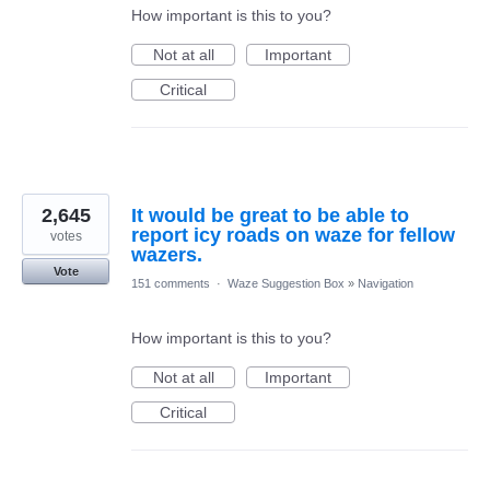
How important is this to you?
Not at all
Important
Critical
2,645
It would be great to be able to
report icy roads on waze for fellow
votes
wazers.
Vote
151 comments
·
Waze Suggestion Box
»
Navigation
How important is this to you?
Not at all
Important
Critical