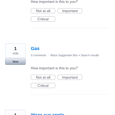
How important is this to you?
Not at all
Important
Critical
1
Gas
vote
0 comments
·
Waze Suggestion Box
»
Search results
Vote
How important is this to you?
Not at all
Important
Critical