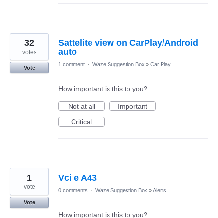
32
Sattelite view on CarPlay/Android
auto
votes
1 comment
·
Waze Suggestion Box
»
Car Play
Vote
How important is this to you?
Not at all
Important
Critical
1
Vci e A43
vote
0 comments
·
Waze Suggestion Box
»
Alerts
Vote
How important is this to you?