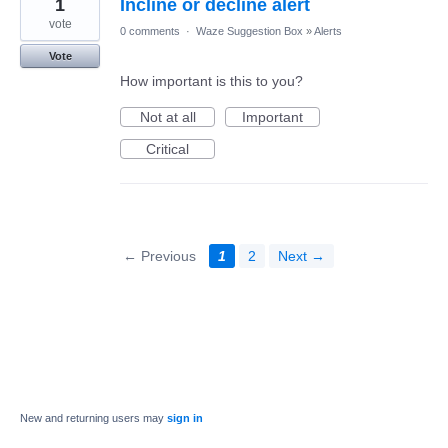
1
Incline or decline alert
vote
0 comments
·
Waze Suggestion Box
»
Alerts
Vote
How important is this to you?
Not at all
Important
Critical
← Previous
1
2
Next →
New and returning users may
sign in