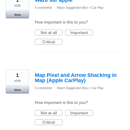
1
Waze sur apple
vote
0 comments
·
Waze Suggestion Box
»
Car Play
Vote
How important is this to you?
Not at all
Important
Critical
1
Map Pixel and Arrow Shacking in
Map (Apple CarPlay)
vote
0 comments
·
Waze Suggestion Box
»
Car Play
Vote
How important is this to you?
Not at all
Important
Critical