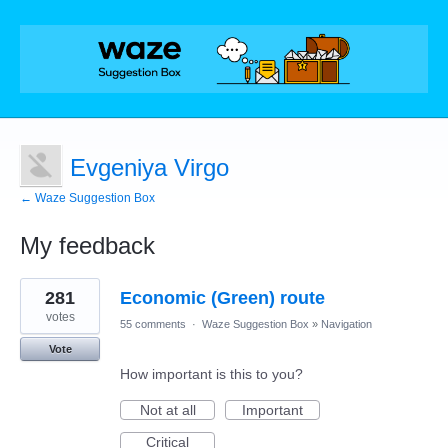
Evgeniya Virgo
← Waze Suggestion Box
My feedback
27
281
Economic (Green) route
results
found
votes
55 comments
·
Waze Suggestion Box
»
Navigation
Vote
How important is this to you?
Not at all
Important
Critical