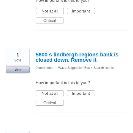
How important is this to you?
Not at all
Important
Critical
1
5600 s lindbergh regions bank is
closed down. Remove it
vote
0 comments
·
Waze Suggestion Box
»
Search results
Vote
How important is this to you?
Not at all
Important
Critical