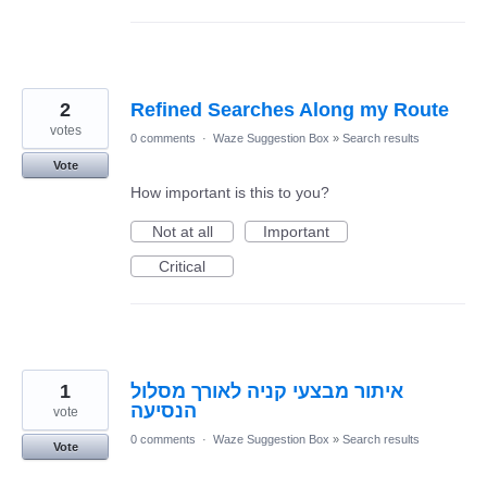
2
Refined Searches Along my Route
votes
0 comments
·
Waze Suggestion Box
»
Search results
Vote
How important is this to you?
Not at all
Important
Critical
1
איתור מבצעי קניה לאורך מסלול
הנסיעה
vote
0 comments
·
Waze Suggestion Box
»
Search results
Vote