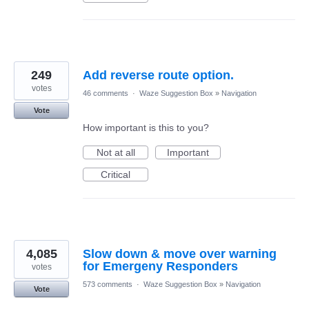
249
Add reverse route option.
votes
46 comments
·
Waze Suggestion Box
»
Navigation
Vote
How important is this to you?
Not at all
Important
Critical
4,085
Slow down & move over warning
for Emergeny Responders
votes
573 comments
·
Waze Suggestion Box
»
Navigation
Vote