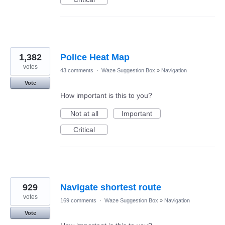
1,382
Police Heat Map
votes
43 comments
·
Waze Suggestion Box
»
Navigation
Vote
How important is this to you?
Not at all
Important
Critical
929
Navigate shortest route
votes
169 comments
·
Waze Suggestion Box
»
Navigation
Vote