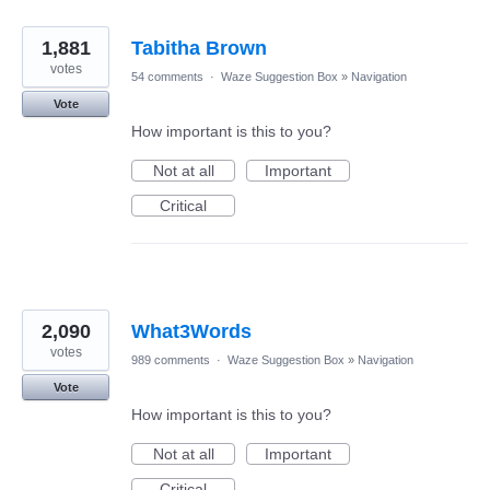
1,881
Tabitha Brown
votes
54 comments
·
Waze Suggestion Box
»
Navigation
Vote
How important is this to you?
Not at all
Important
Critical
2,090
What3Words
votes
989 comments
·
Waze Suggestion Box
»
Navigation
Vote
How important is this to you?
Not at all
Important
Critical