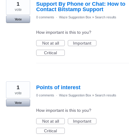
1
Support By Phone or Chat: How to
Contact Bitstamp Support
vote
0 comments
·
Waze Suggestion Box
»
Search results
Vote
How important is this to you?
Not at all
Important
Critical
1
Points of interest
vote
0 comments
·
Waze Suggestion Box
»
Search results
Vote
How important is this to you?
Not at all
Important
Critical