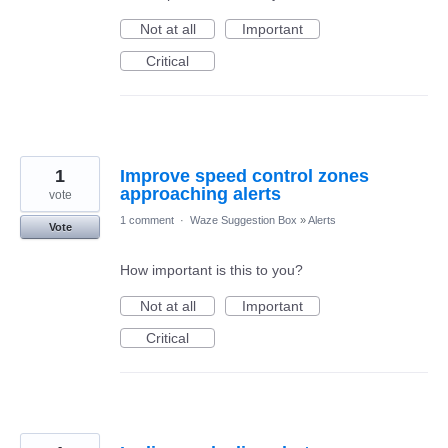
Not at all
Important
Critical
1
Improve speed control zones
approaching alerts
vote
1 comment
·
Waze Suggestion Box
»
Alerts
Vote
How important is this to you?
Not at all
Important
Critical