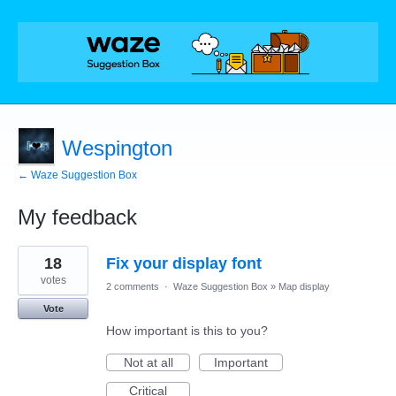
Wespington
← Waze Suggestion Box
My feedback
2
18
Fix your display font
results
found
votes
2 comments
·
Waze Suggestion Box
»
Map display
Vote
How important is this to you?
Not at all
Important
Critical