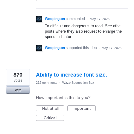
Wespington
commented
·
May 17, 2025
To difficult and dangerous to read. See othe
posts where they also request to enlarge the
speed indicator.
Wespington
supported this idea
·
May 17, 2025
870
Ability to increase font size.
votes
212 comments
·
Waze Suggestion Box
Vote
How important is this to you?
Not at all
Important
Critical