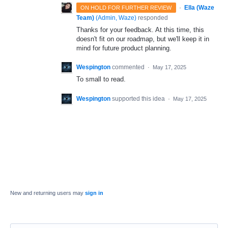
·
Ella (Waze
ON HOLD FOR FURTHER REVIEW
Team)
(
Admin, Waze
)
responded
Thanks for your feedback. At this time, this
doesn't fit on our roadmap, but we'll keep it in
mind for future product planning.
Wespington
commented
·
May 17, 2025
To small to read.
Wespington
supported this idea
·
May 17, 2025
New and returning users may
sign in