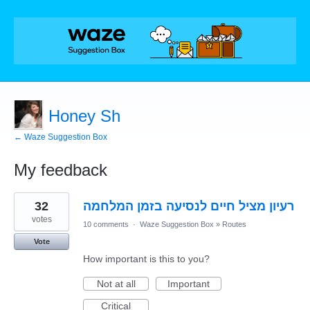
Honey Sh
← Waze Suggestion Box
My feedback
1
32
רעיון מציל חיים לנסיעה בזמן המלחמה
result
found
votes
10 comments
·
Waze Suggestion Box
»
Routes
Vote
How important is this to you?
Not at all
Important
Critical