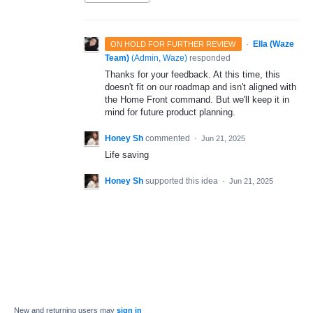
·
Ella (Waze
ON HOLD FOR FURTHER REVIEW
Team)
(
Admin, Waze
)
responded
Thanks for your feedback. At this time, this
doesn't fit on our roadmap and isn't aligned with
the Home Front command. But we'll keep it in
mind for future product planning.
Honey Sh
commented
·
Jun 21, 2025
Life saving
Honey Sh
supported this idea
·
Jun 21, 2025
New and returning users may
sign in