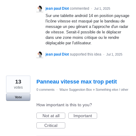
jean paul Diot
commented
·
Jul 1, 2025
Sur une tablette android 14 en position paysage
l'icône vitesse est masqué par le bandeau de
message un peu gênant a l'approche d'un radar
de vitesse. Serait-il possible de le déplacer
dans une zone moins critique ou le rendre
déplaçable par l'utilisateur.
jean paul Diot
supported this idea
·
Jul 1, 2025
13
Panneau vitesse max trop petit
votes
0 comments
·
Waze Suggestion Box
»
Something else / other
Vote
How important is this to you?
Not at all
Important
Critical