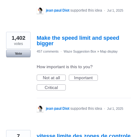
jean paul Diot
supported this idea
·
Jul 1, 2025
1,402
Make the speed limit and speed
bigger
votes
457 comments
·
Waze Suggestion Box
»
Map display
Vote
How important is this to you?
Not at all
Important
Critical
jean paul Diot
supported this idea
·
Jul 1, 2025
7
vitesse limite des zones de controle