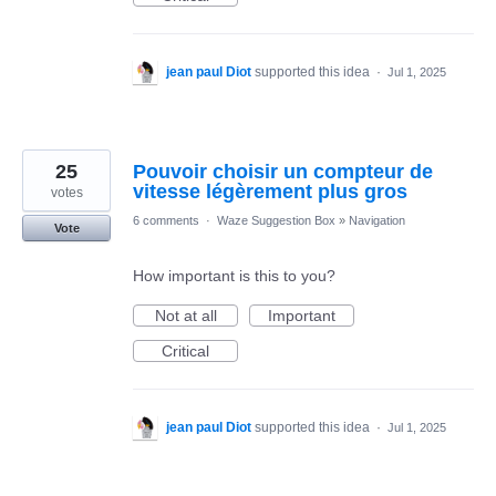
jean paul Diot
supported this idea
·
Jul 1, 2025
25
Pouvoir choisir un compteur de
vitesse légèrement plus gros
votes
6 comments
·
Waze Suggestion Box
»
Navigation
Vote
How important is this to you?
Not at all
Important
Critical
jean paul Diot
supported this idea
·
Jul 1, 2025