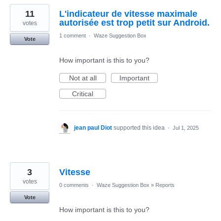
11
L'indicateur de vitesse maximale
autorisée est trop petit sur Android.
votes
1 comment
·
Waze Suggestion Box
Vote
How important is this to you?
Not at all
Important
Critical
jean paul Diot
supported this idea
·
Jul 1, 2025
3
Vitesse
votes
0 comments
·
Waze Suggestion Box
»
Reports
Vote
How important is this to you?