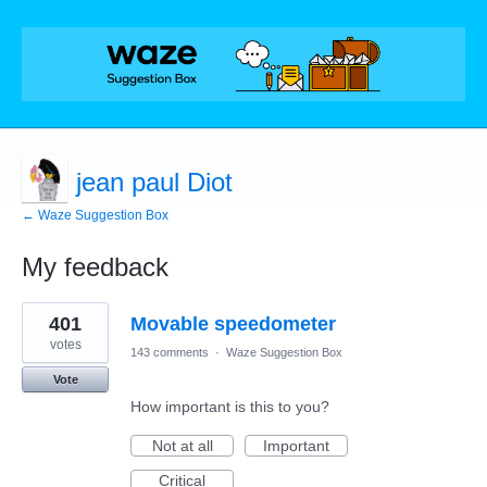
jean paul Diot
← Waze Suggestion Box
My feedback
10
401
Movable speedometer
results
found
votes
143 comments
·
Waze Suggestion Box
Vote
How important is this to you?
Not at all
Important
Critical