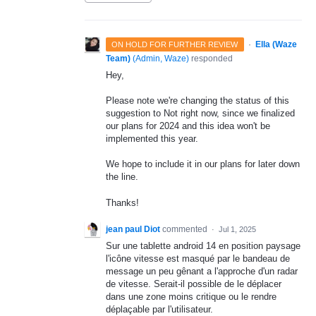
·
Ella (Waze
ON HOLD FOR FURTHER REVIEW
Team)
(
Admin, Waze
)
responded
Hey,
Please note we're changing the status of this
suggestion to Not right now, since we finalized
our plans for 2024 and this idea won't be
implemented this year.
We hope to include it in our plans for later down
the line.
Thanks!
jean paul Diot
commented
·
Jul 1, 2025
Sur une tablette android 14 en position paysage
l'icône vitesse est masqué par le bandeau de
message un peu gênant a l'approche d'un radar
de vitesse. Serait-il possible de le déplacer
dans une zone moins critique ou le rendre
déplaçable par l'utilisateur.