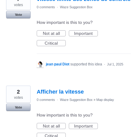
votes
0 comments
·
Waze Suggestion Box
Vote
How important is this to you?
Not at all
Important
Critical
jean paul Diot
supported this idea
·
Jul 1, 2025
2
Afficher la vitesse
votes
0 comments
·
Waze Suggestion Box
»
Map display
Vote
How important is this to you?
Not at all
Important
Critical