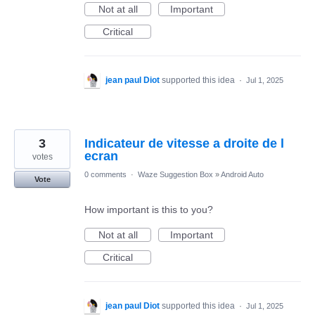
Not at all
Important
Critical
jean paul Diot
supported this idea
·
Jul 1, 2025
3
Indicateur de vitesse a droite de l
ecran
votes
0 comments
·
Waze Suggestion Box
»
Android Auto
Vote
How important is this to you?
Not at all
Important
Critical
jean paul Diot
supported this idea
·
Jul 1, 2025