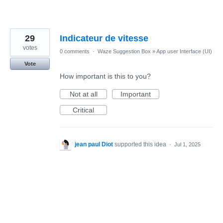
29
Indicateur de vitesse
votes
0 comments
·
Waze Suggestion Box
»
App user Interface (UI)
Vote
How important is this to you?
Not at all
Important
Critical
jean paul Diot
supported this idea
·
Jul 1, 2025