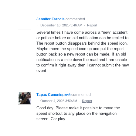
Jennifer Francis
commented
·
December 16, 2025 3:46 AM
·
Report
Several times I have come across a "new" accident
or pothole before an old notification can be replied to.
The report button disappears behind the speed icon.
Maybe move the speed icon up and put the report
button back so a new report can be made. If an old
notification is a mile down the road and I am unable
to confirm it right away then I cannot submit the new
event
Тарас Синовіцький
commented
·
October 4, 2025 3:50 AM
·
Report
Good day. Please make it possible to move the
speed shortcut to any place on the navigation
screen. Car play