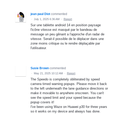
jean paul Diot
commented
·
July 1, 2025 6:36 AM
·
Report
Sur une tablette android 14 en position paysage
l'icône vitesse est masqué par le bandeau de
message un peu gênant a l'approche d'un radar de
vitesse. Serait-il possible de le déplacer dans une
zone moins critique ou le rendre déplaçable par
l'utilisateur.
Susie Brown
commented
·
May 21, 2025 10:12 AM
·
Report
The Speedo is completely obliterated by speed
camera timed warning popups. Please move it back
to the left underneath the lane guidance directions or
make it movable to anywhere onscreen. You can't
see the speed limit and your speed because the
popup covers it!
I've been using Waze on Huawei p30 for three years
so it works on my device and always has done.