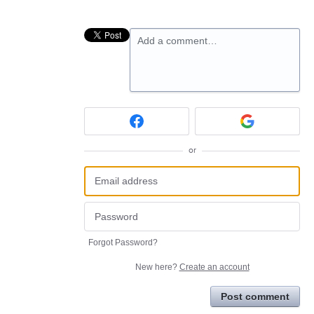
Add a comment…
or
Forgot Password?
New here?
Create an account
Post comment