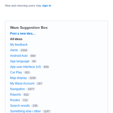
New and returning users may
sign in
Waze Suggestion Box
Categories
Post a new idea…
All ideas
My feedback
Alerts
1516
Android Auto
664
App language
84
App user Interface (UI)
829
Car Play
451
Map display
1105
My Waze Account
167
Navigation
4377
Reports
912
Routes
712
Search results
235
Something else / other
1147