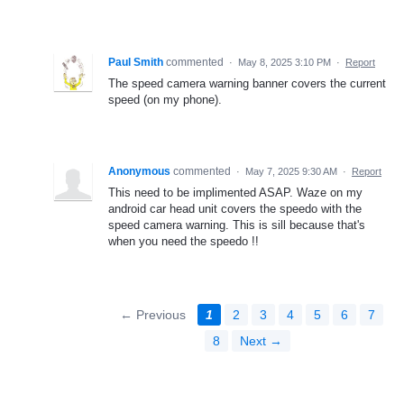
Paul Smith
commented
·
May 8, 2025 3:10 PM
·
Report
The speed camera warning banner covers the current
speed (on my phone).
Anonymous
commented
·
May 7, 2025 9:30 AM
·
Report
This need to be implimented ASAP. Waze on my
android car head unit covers the speedo with the
speed camera warning. This is sill because that's
when you need the speedo !!
← Previous
1
2
3
4
5
6
7
8
Next →