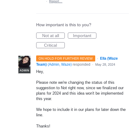
·
Report…
How important is this to you?
Not at all
Important
Critical
·
Ella (Waze
ON HOLD FOR FURTHER REVIEW
Team)
(
Admin, Waze
)
responded
·
May 28, 2024
ADMIN
Hey,
Please note we're changing the status of this
suggestion to Not right now, since we finalized our
plans for 2024 and this idea won't be implemented
this year.
We hope to include it in our plans for later down the
line.
Thanks!