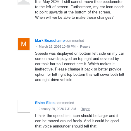
It is May 2026. I still cannot move the speedometer
to the left of screen. Furthermore, my car icon needs
to point upwards at the bottom of the screen.
When will we be able to make these changes?
Mark Beauchamp
commented
·
March 16, 2026 10:49 PM
·
Report
Speedo was displayed on bottom left side on my car
screen now displayed on top right and covered by
car task bar so I cannot see it. Which makes it
ineffective. Please change it back or better provide
option for left right top bottom this will cover both left
and right drive vehicle
Elviss Elsts
commented
·
January 29, 2026 7:31 AM
·
Report
I think the speed limit icon should be larger and it
can be moved around freely. And it could be good
that voice announcer should tell that.