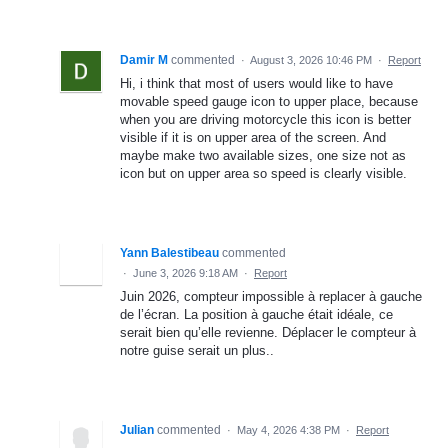
Damir M
commented
·
August 3, 2026 10:46 PM
·
Report
Hi, i think that most of users would like to have
movable speed gauge icon to upper place, because
when you are driving motorcycle this icon is better
visible if it is on upper area of the screen. And
maybe make two available sizes, one size not as
icon but on upper area so speed is clearly visible.
Yann Balestibeau
commented
·
June 3, 2026 9:18 AM
·
Report
Juin 2026, compteur impossible à replacer à gauche
de l’écran. La position à gauche était idéale, ce
serait bien qu’elle revienne. Déplacer le compteur à
notre guise serait un plus..
Julian
commented
·
May 4, 2026 4:38 PM
·
Report