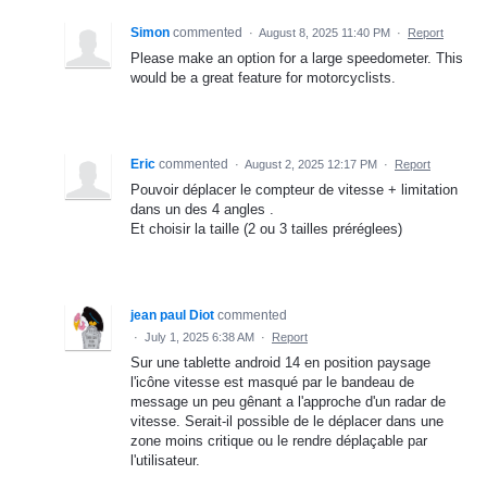
Simon
commented
·
August 8, 2025 11:40 PM
·
Report
Please make an option for a large speedometer. This
would be a great feature for motorcyclists.
Eric
commented
·
August 2, 2025 12:17 PM
·
Report
Pouvoir déplacer le compteur de vitesse + limitation
dans un des 4 angles .
Et choisir la taille (2 ou 3 tailles préréglees)
jean paul Diot
commented
·
July 1, 2025 6:38 AM
·
Report
Sur une tablette android 14 en position paysage
l'icône vitesse est masqué par le bandeau de
message un peu gênant a l'approche d'un radar de
vitesse. Serait-il possible de le déplacer dans une
zone moins critique ou le rendre déplaçable par
l'utilisateur.