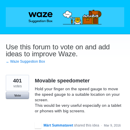
Skip
to
content
Use this forum to vote on and add
ideas to improve Waze.
← Waze Suggestion Box
401
Movable speedometer
votes
Hold your finger on the speed gauge to move
the speed gauge to a suitable location on your
Vote
screen.
This would be very useful especially on a tablet
or phones with big screens.
Märt Summatavet
shared this idea
·
Mar 9, 2016