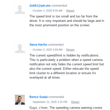
2eb51@pm.me
commented
·
October 3, 2025 8:55 AM
·
Report
The speed limit is too small and too far from the
driver. It is very important and should be large and in
the most prominent position on the screen.
Steve Herfst
commented
·
October 2, 2025 3:59 AM
·
Report
The current speed/limit is hidden by notifications.
This is particularly a problem when a speed camera
notification not only hides the current speed limit but
also the current speed. Either relocate the speed
limit cluster to a different location or ensure it's
overlayed at all times
Bence Szalai
commented
·
September 21, 2025 2:15 PM
·
Report
Guys, c'mon. The speeding camera warning covers