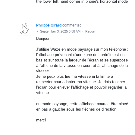
the lower left hand corner in phone's horizontal mode
Philippe Girard
commented
·
September 3, 2025 6:58 AM
·
Report
Bonjour
J'utilise Waze en mode paysage sur mon téléphone :
l'affichage prévenant d'une zone de contrôle est en
bas et sur toute la largeur de l'écran et se superpose
à l'affiche de la vitesse en court et à l'affichage de la
vitesse.
Je ne peux plus lire ma vitesse ni la limite à
respecter pour adapter ma vitesse. Je dois toucher
l'écran pour enlever l'affichage et pouvoir regarder la
vitesse
en mode paysage, cette affichage pourrait être placé
en bas à gauche sous les flèches de direction
merci