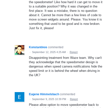
the speedometer! Like how hard it can get to move it
to a suitable position? Why it was changed in the
first place. It was a mistake, there is no question
about it. Cannot be more than a few lines of code to
move screen widgets around. Please. You know it is
something that used to be good and is now broken.
Just fix it, please!
Konstantinos
commented
·
September 12, 2025 4:25 AM
·
Report
Disappointing treatment from Waze team. Why can't
they acknowledge that the speedometer design is
dangerous when speed camera notifications hide the
speed limit or it is behind the wheel when driving in
the UK?
Eugene Himmelsbach
commented
·
September 9, 2025 10:39 PM
·
Report
Please allow option to move speedometer back to