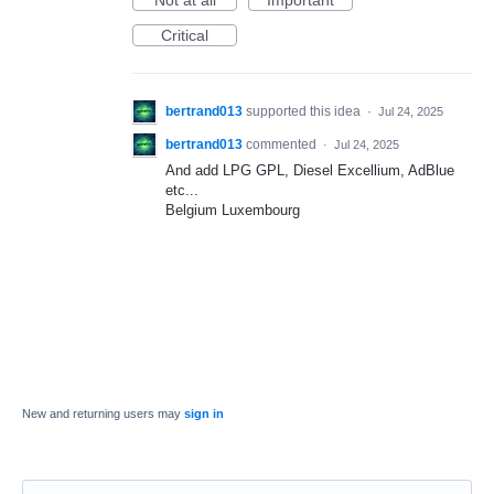
Not at all
Important
Critical
bertrand013
supported this idea
·
Jul 24, 2025
bertrand013
commented
·
Jul 24, 2025
And add LPG GPL, Diesel Excellium, AdBlue
etc...
Belgium Luxembourg
New and returning users may
sign in