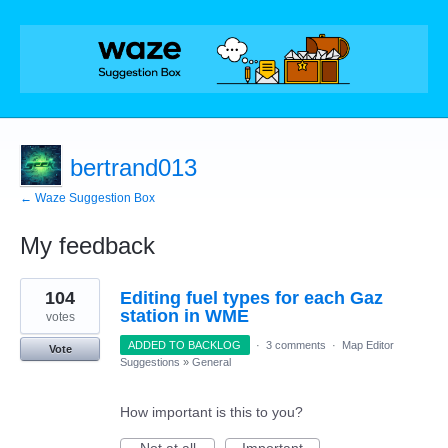
bertrand013
← Waze Suggestion Box
My feedback
1
104
Editing fuel types for each Gaz
result
found
station in WME
votes
ADDED TO BACKLOG
·
3 comments
·
Map Editor
Vote
Suggestions
»
General
How important is this to you?