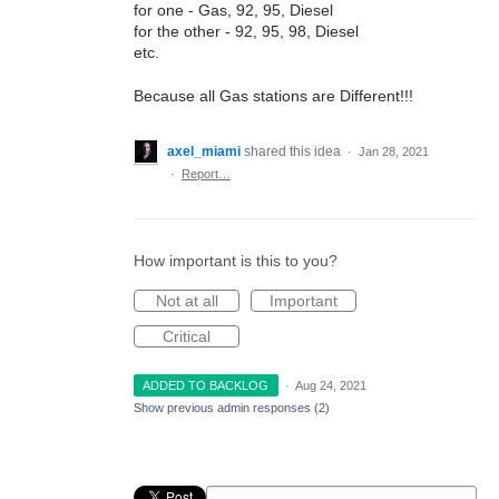
for one - Gas, 92, 95, Diesel
for the other - 92, 95, 98, Diesel
etc.
Because all Gas stations are Different!!!
axel_miami
shared this idea
·
Jan 28, 2021
·
Report…
How important is this to you?
Not at all
Important
Critical
ADDED TO BACKLOG
·
Aug 24, 2021
Show previous admin responses
(2)