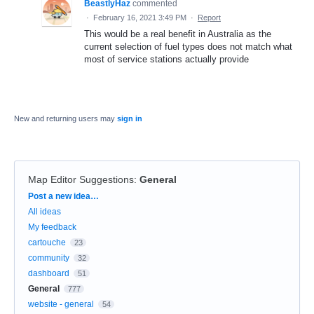
BeastlyHaz
commented
·
February 16, 2021 3:49 PM
·
Report
This would be a real benefit in Australia as the
current selection of fuel types does not match what
most of service stations actually provide
New and returning users may
sign in
Map Editor Suggestions
:
General
Categories
Post a new idea…
All ideas
My feedback
cartouche
23
community
32
dashboard
51
General
777
website - general
54