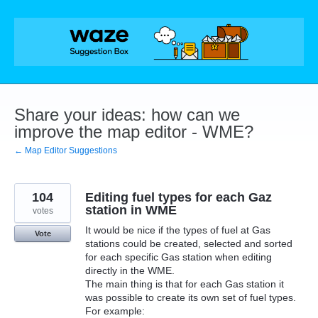
Skip
to
content
Share your ideas: how can we
improve the map editor - WME?
← Map Editor Suggestions
104
Editing fuel types for each Gaz
station in WME
votes
It would be nice if the types of fuel at Gas
Vote
stations could be created, selected and sorted
for each specific Gas station when editing
directly in the WME.
The main thing is that for each Gas station it
was possible to create its own set of fuel types.
For example: