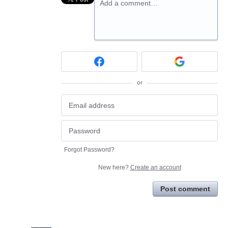
Add a comment…
or
Forgot Password?
New here?
Create an account
Post comment