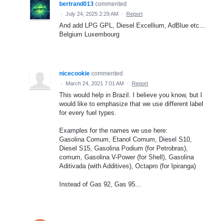
bertrand013
commented
·
July 24, 2025 2:29 AM
·
Report
And add LPG GPL, Diesel Excellium, AdBlue etc...
Belgium Luxembourg
nicecookie
commented
·
March 24, 2021 7:01 AM
·
Report
This would help in Brazil. I believe you know, but I
would like to emphasize that we use different label
for every fuel types.
Examples for the names we use here:
Gasolina Comum, Etanol Comum, Diesel S10,
Diesel S15, Gasolina Podium (for Petrobras),
comum, Gasolina V-Power (for Shell), Gasolina
Aditivada (with Additives), Octapro (for Ipiranga)
Instead of Gas 92, Gas 95...