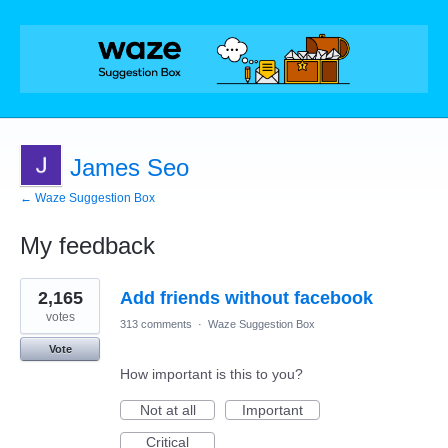
James Seo
← Waze Suggestion Box
My feedback
1
2,165
Add friends without facebook
result
found
votes
313 comments
·
Waze Suggestion Box
Vote
How important is this to you?
Not at all
Important
Critical