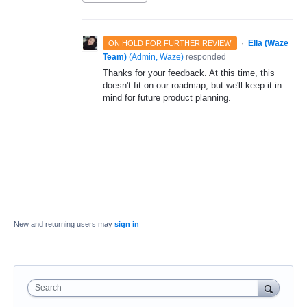
·
Ella (Waze
ON HOLD FOR FURTHER REVIEW
Team)
(
Admin, Waze
)
responded
Thanks for your feedback. At this time, this
doesn't fit on our roadmap, but we'll keep it in
mind for future product planning.
New and returning users may
sign in
Search