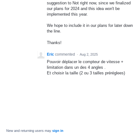
suggestion to Not right now, since we finalized
our plans for 2024 and this idea won't be
implemented this year.
We hope to include it in our plans for later down
the line.
Thanks!
Eric
commented
·
Aug 2, 2025
Pouvoir déplacer le compteur de vitesse +
limitation dans un des 4 angles .
Et choisir la taille (2 ou 3 tailles préréglees)
New and returning users may
sign in