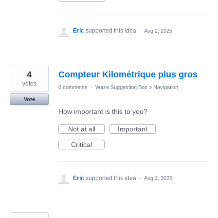
Eric
supported this idea
·
Aug 2, 2025
4
Compteur Kilométrique plus gros
votes
0 comments
·
Waze Suggestion Box
»
Navigation
Vote
How important is this to you?
Not at all
Important
Critical
Eric
supported this idea
·
Aug 2, 2025