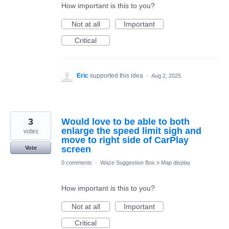
How important is this to you?
Not at all
Important
Critical
Eric
supported this idea
·
Aug 2, 2025
3
Would love to be able to both
enlarge the speed limit sigh and
votes
move to right side of CarPlay
screen
Vote
0 comments
·
Waze Suggestion Box
»
Map display
How important is this to you?
Not at all
Important
Critical