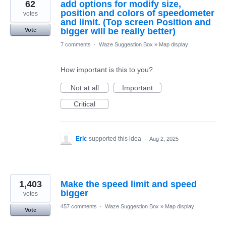
62
add options for modify size,
position and colors of speedometer
votes
and limit. (Top screen Position and
bigger will be really better)
Vote
7 comments
·
Waze Suggestion Box
»
Map display
How important is this to you?
Not at all
Important
Critical
Eric
supported this idea
·
Aug 2, 2025
1,403
Make the speed limit and speed
bigger
votes
457 comments
·
Waze Suggestion Box
»
Map display
Vote