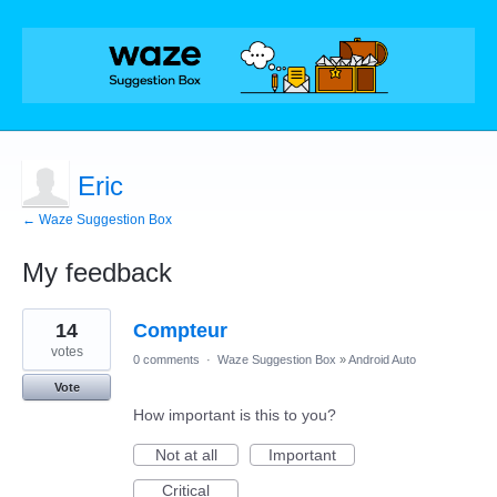
Eric
← Waze Suggestion Box
My feedback
6
14
Compteur
results
found
votes
0 comments
·
Waze Suggestion Box
»
Android Auto
Vote
How important is this to you?
Not at all
Important
Critical