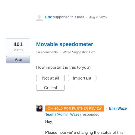
Eric
supported this idea
·
Aug 2, 2025
401
Movable speedometer
votes
143 comments
·
Waze Suggestion Box
Vote
How important is this to you?
Not at all
Important
Critical
·
Ella (Waze
ON HOLD FOR FURTHER REVIEW
Team)
(
Admin, Waze
)
responded
Hey,
Please note we're changing the status of this