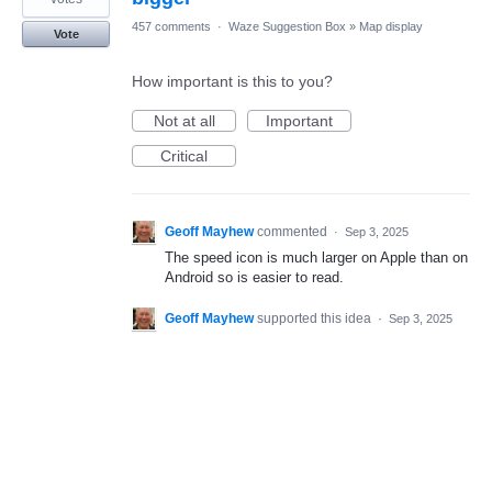
457 comments
·
Waze Suggestion Box
»
Map display
Vote
How important is this to you?
Not at all
Important
Critical
Geoff Mayhew
commented
·
Sep 3, 2025
The speed icon is much larger on Apple than on
Android so is easier to read.
Geoff Mayhew
supported this idea
·
Sep 3, 2025