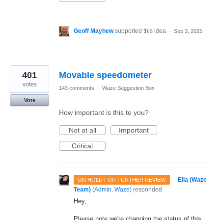
Geoff Mayhew
supported this idea
·
Sep 3, 2025
401
Movable speedometer
votes
143 comments
·
Waze Suggestion Box
Vote
How important is this to you?
Not at all
Important
Critical
·
Ella (Waze
ON HOLD FOR FURTHER REVIEW
Team)
(
Admin, Waze
)
responded
Hey,
Please note we're changing the status of this