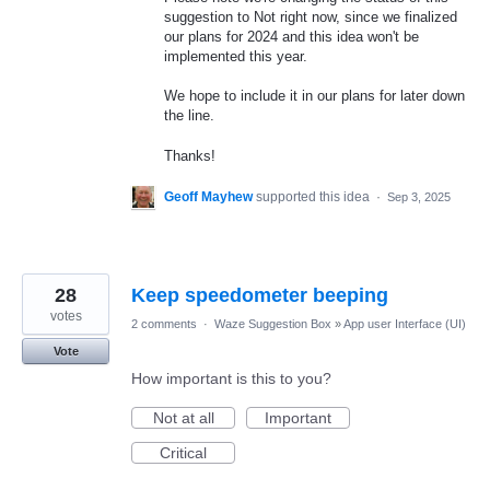
suggestion to Not right now, since we finalized
our plans for 2024 and this idea won't be
implemented this year.
We hope to include it in our plans for later down
the line.
Thanks!
Geoff Mayhew
supported this idea
·
Sep 3, 2025
28
Keep speedometer beeping
votes
2 comments
·
Waze Suggestion Box
»
App user Interface (UI)
Vote
How important is this to you?
Not at all
Important
Critical