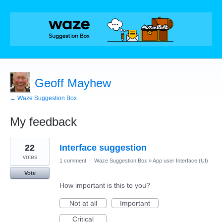
Geoff Mayhew
← Waze Suggestion Box
My feedback
5
22
Interface suggestion
results
found
votes
1 comment
·
Waze Suggestion Box
»
App user Interface (UI)
Vote
How important is this to you?
Not at all
Important
Critical