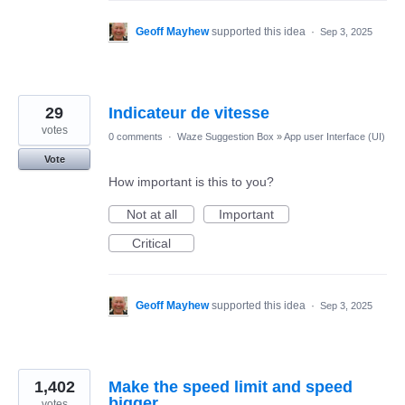
Geoff Mayhew
supported this idea
·
Sep 3, 2025
29
Indicateur de vitesse
votes
0 comments
·
Waze Suggestion Box
»
App user Interface (UI)
Vote
How important is this to you?
Not at all
Important
Critical
Geoff Mayhew
supported this idea
·
Sep 3, 2025
1,402
Make the speed limit and speed
bigger
votes