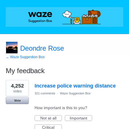
Deondre Rose
← Waze Suggestion Box
My feedback
2
4,252
Increase police warning distance
results
found
votes
321 comments
·
Waze Suggestion Box
Vote
How important is this to you?
Not at all
Important
Critical