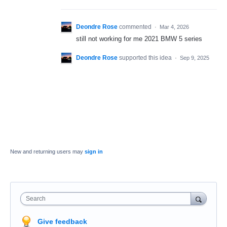
Deondre Rose
commented
·
Mar 4, 2026
still not working for me 2021 BMW 5 series
Deondre Rose
supported this idea
·
Sep 9, 2025
New and returning users may
sign in
Search
Give feedback