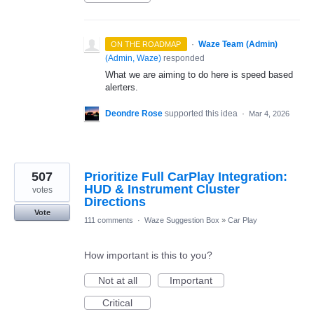
·
Waze Team (Admin)
ON THE ROADMAP
(
Admin, Waze
)
responded
What we are aiming to do here is speed based
alerters.
Deondre Rose
supported this idea
·
Mar 4, 2026
507
Prioritize Full CarPlay Integration:
HUD & Instrument Cluster
votes
Directions
Vote
111 comments
·
Waze Suggestion Box
»
Car Play
How important is this to you?
Not at all
Important
Critical