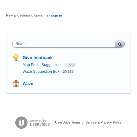
New and returning users may
sign in
Search
Give feedback
Map Editor Suggestions
1,664
Waze Suggestion Box
20,181
Waze
UserVoice Terms of Service & Privacy Policy