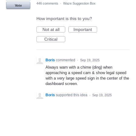
446 comments
·
Waze Suggestion Box
Vote
How important is this to you?
Not at all
Important
Critical
Boris
commented
·
Sep 19, 2025
Always warn with a chime (ding) when
approaching a speed cam & show legal speed
with a very large speed sign in the center of the
dashboard screen.
Boris
supported this idea
·
Sep 19, 2025