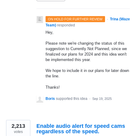
·
Trina (Waze
ON HOLD FOR FURTHER REVIEW
Team)
responded
Hey,
Please note we're changing the status of this
suggestion to Currently Not Planned, since we
finalized our plans for 2024 and this idea won't
be implemented this year.
We hope to include it in our plans for later down
the line.
Thanks!
Boris
supported this idea
·
Sep 19, 2025
2,213
Enable audio alert for speed cams
regardless of the speed.
votes