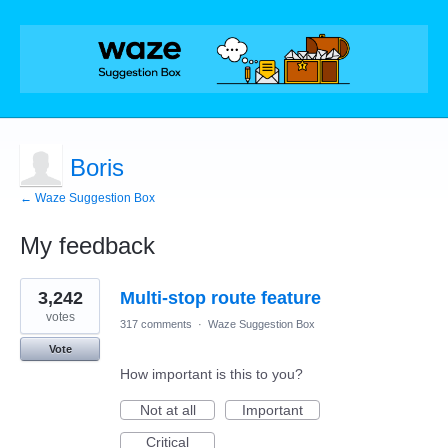
Boris
← Waze Suggestion Box
My feedback
2
3,242
Multi-stop route feature
results
found
votes
317 comments
·
Waze Suggestion Box
Vote
How important is this to you?
Not at all
Important
Critical