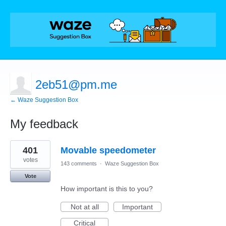
2eb51@pm.me
← Waze Suggestion Box
My feedback
3
401
Movable speedometer
results
found
votes
143 comments
·
Waze Suggestion Box
Vote
How important is this to you?
Not at all
Important
Critical