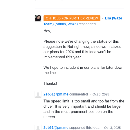
·
Ella (Waze
ON HOLD FOR FURTHER REVIEW
Team)
(
Admin, Waze
)
responded
Hey,
Please note we're changing the status of this
suggestion to Not right now, since we finalized
our plans for 2024 and this idea won't be
implemented this year.
We hope to include it in our plans for later down
the line.
Thanks!
2eb51@pm.me
commented
·
Oct 3, 2025
The speed limit is too small and too far from the
driver. It is very important and should be large
and in the most prominent position on the
screen.
2eb51@pm.me
supported this idea
·
Oct 3, 2025