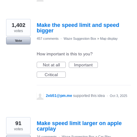
1,402
Make the speed limit and speed
bigger
votes
457 comments
·
Waze Suggestion Box
»
Map display
Vote
How important is this to you?
Not at all
Important
Critical
2eb51@pm.me
supported this idea
·
Oct 3, 2025
91
Make speed limit larger on apple
carplay
votes
16 comments
·
Waze Suggestion Box
»
Car Play