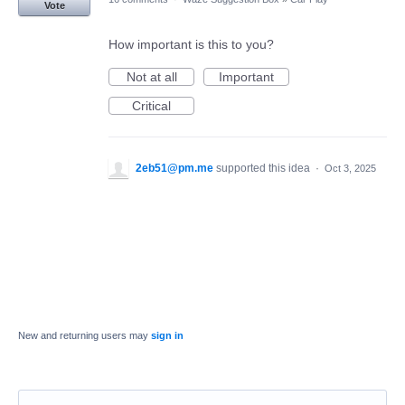
Vote
How important is this to you?
Not at all
Important
Critical
2eb51@pm.me
supported this idea
·
Oct 3, 2025
New and returning users may
sign in