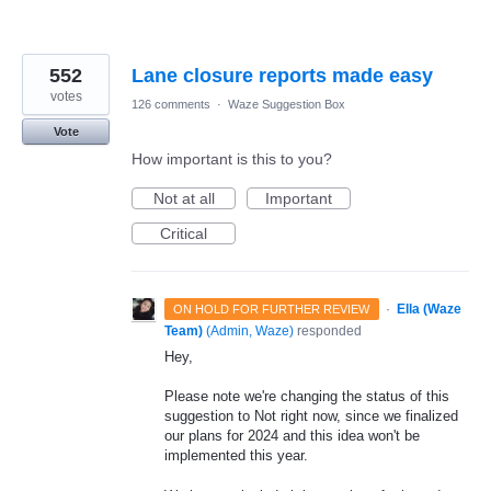
552
Lane closure reports made easy
votes
126 comments
·
Waze Suggestion Box
Vote
How important is this to you?
Not at all
Important
Critical
·
Ella (Waze
ON HOLD FOR FURTHER REVIEW
Team)
(
Admin, Waze
)
responded
Hey,
Please note we're changing the status of this
suggestion to Not right now, since we finalized
our plans for 2024 and this idea won't be
implemented this year.