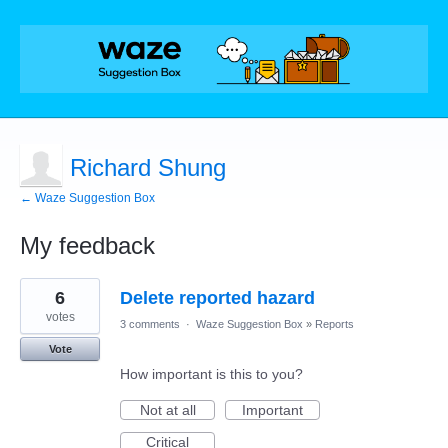
Richard Shung
← Waze Suggestion Box
My feedback
3
6
Delete reported hazard
results
found
votes
3 comments
·
Waze Suggestion Box
»
Reports
Vote
How important is this to you?
Not at all
Important
Critical