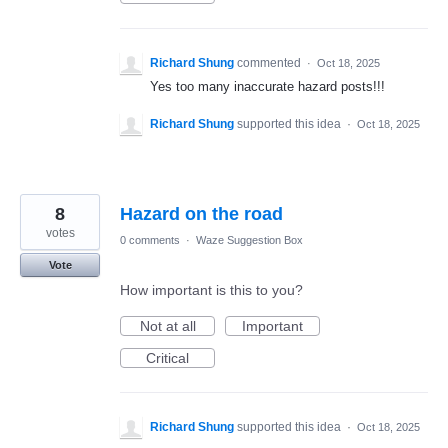
Richard Shung
commented
·
Oct 18, 2025
Yes too many inaccurate hazard posts!!!
Richard Shung
supported this idea
·
Oct 18, 2025
8
Hazard on the road
votes
0 comments
·
Waze Suggestion Box
Vote
How important is this to you?
Not at all
Important
Critical
Richard Shung
supported this idea
·
Oct 18, 2025