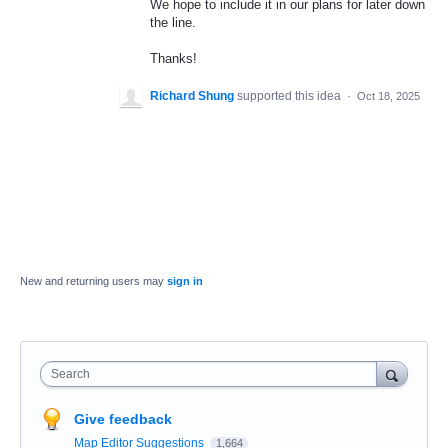
We hope to include it in our plans for later down
the line.
Thanks!
Richard Shung
supported this idea
·
Oct 18, 2025
New and returning users may
sign in
Search
Give feedback
Map Editor Suggestions
1,664