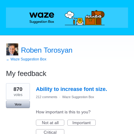
Roben Torosyan
← Waze Suggestion Box
My feedback
1
870
Ability to increase font size.
result
found
votes
212 comments
·
Waze Suggestion Box
Vote
How important is this to you?
Not at all
Important
Critical