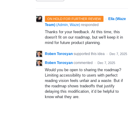
·
Ella (Waze
ON HOLD FOR FURTHER REVIEW
Team)
(
Admin, Waze
)
responded
Thanks for your feedback. At this time, this
doesn't fit on our roadmap, but we'll keep it in
mind for future product planning.
Roben Torosyan
supported this idea
·
Dec 7, 2025
Roben Torosyan
commented
·
Dec 7, 2025
Would you be open to sharing the roadmap?
Limiting accessibility to users with perfect
reading vision feels unfair and a waste. But if
the roadmap shows tradeoffs that justify
delaying this modification, it’d be helpful to
know what they are.