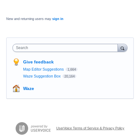
New and returning users may
sign in
Search
Give feedback
Map Editor Suggestions
1,664
Waze Suggestion Box
20,164
Waze
UserVoice Terms of Service & Privacy Policy