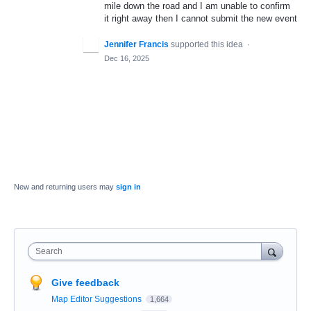
mile down the road and I am unable to confirm
it right away then I cannot submit the new event
Jennifer Francis
supported this idea
·
Dec 16, 2025
New and returning users may
sign in
Search
Give feedback
Map Editor Suggestions
1,664