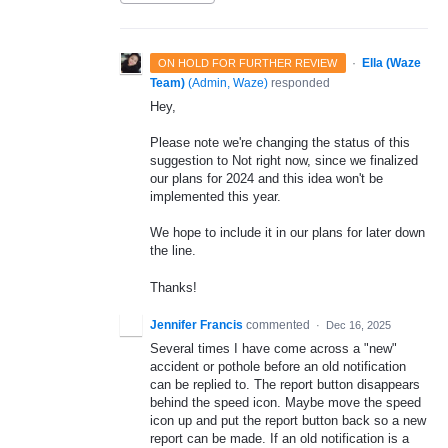
·
Ella (Waze
ON HOLD FOR FURTHER REVIEW
Team)
(
Admin, Waze
)
responded
Hey,
Please note we're changing the status of this
suggestion to Not right now, since we finalized
our plans for 2024 and this idea won't be
implemented this year.
We hope to include it in our plans for later down
the line.
Thanks!
Jennifer Francis
commented
·
Dec 16, 2025
Several times I have come across a "new"
accident or pothole before an old notification
can be replied to. The report button disappears
behind the speed icon. Maybe move the speed
icon up and put the report button back so a new
report can be made. If an old notification is a