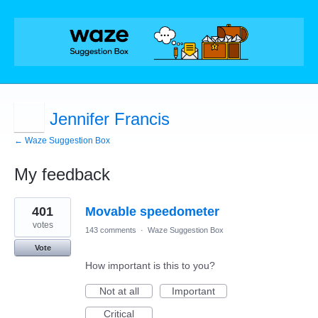
Jennifer Francis
← Waze Suggestion Box
My feedback
1
401
Movable speedometer
result
found
votes
143 comments
·
Waze Suggestion Box
Vote
How important is this to you?
Not at all
Important
Critical