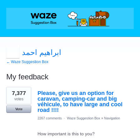
ابراهيم احمد
← Waze Suggestion Box
My feedback
1
7,377
Please, give us an option for
result
found
caravan, camping-car and big
votes
véhicule, to have large and cool
road !!!!
Vote
2267 comments
·
Waze Suggestion Box
»
Navigation
How important is this to you?