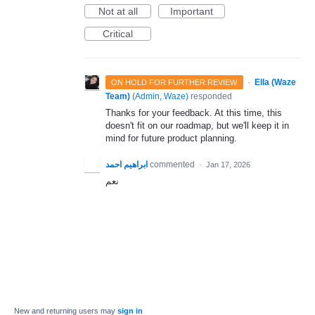
Not at all
Important
Critical
·
Ella (Waze
ON HOLD FOR FURTHER REVIEW
Team)
(
Admin, Waze
)
responded
Thanks for your feedback. At this time, this
doesn't fit on our roadmap, but we'll keep it in
mind for future product planning.
ابراهيم احمد
commented
·
Jan 17, 2026
نعم
New and returning users may
sign in