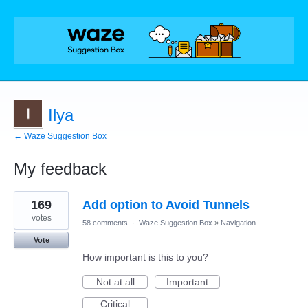
Ilya
← Waze Suggestion Box
My feedback
2
169
Add option to Avoid Tunnels
results
found
votes
58 comments
·
Waze Suggestion Box
»
Navigation
Vote
How important is this to you?
Not at all
Important
Critical