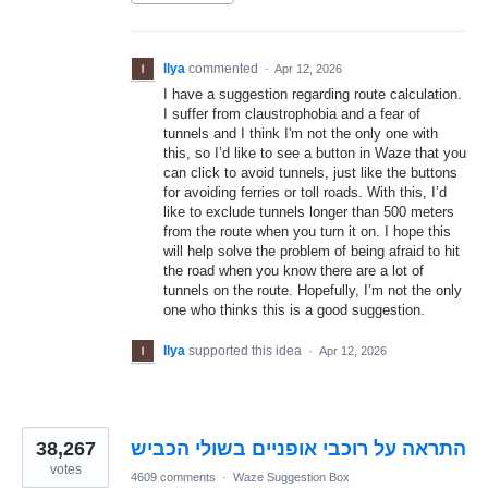
Ilya
commented
·
Apr 12, 2026
I have a suggestion regarding route calculation.
I suffer from claustrophobia and a fear of
tunnels and I think I'm not the only one with
this, so I’d like to see a button in Waze that you
can click to avoid tunnels, just like the buttons
for avoiding ferries or toll roads. With this, I’d
like to exclude tunnels longer than 500 meters
from the route when you turn it on. I hope this
will help solve the problem of being afraid to hit
the road when you know there are a lot of
tunnels on the route. Hopefully, I’m not the only
one who thinks this is a good suggestion.
Ilya
supported this idea
·
Apr 12, 2026
38,267
התראה על רוכבי אופניים בשולי הכביש
votes
4609 comments
·
Waze Suggestion Box