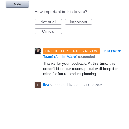
Vote
How important is this to you?
Not at all
Important
Critical
·
Ella (Waze
ON HOLD FOR FURTHER REVIEW
Team)
(
Admin, Waze
)
responded
Thanks for your feedback. At this time, this
doesn't fit on our roadmap, but we'll keep it in
mind for future product planning.
Ilya
supported this idea
·
Apr 12, 2026