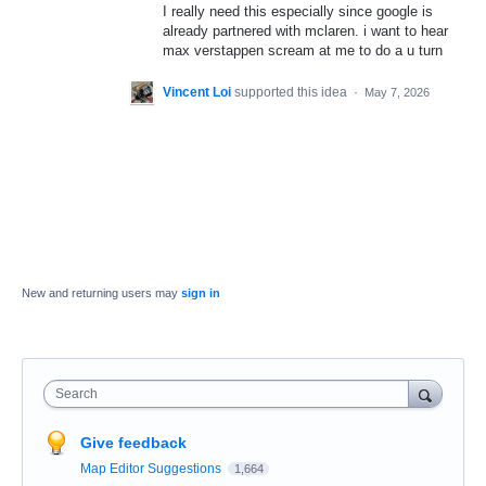
I really need this especially since google is
already partnered with mclaren. i want to hear
max verstappen scream at me to do a u turn
Vincent Loi
supported this idea
·
May 7, 2026
New and returning users may
sign in
Search
Give feedback
Map Editor Suggestions
1,664