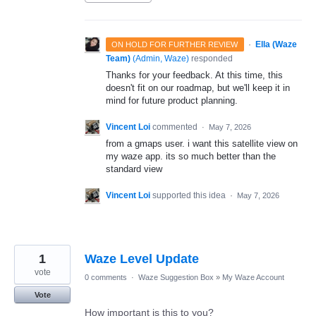
·
Ella (Waze
ON HOLD FOR FURTHER REVIEW
Team)
(
Admin, Waze
)
responded
Thanks for your feedback. At this time, this
doesn't fit on our roadmap, but we'll keep it in
mind for future product planning.
Vincent Loi
commented
·
May 7, 2026
from a gmaps user. i want this satellite view on
my waze app. its so much better than the
standard view
Vincent Loi
supported this idea
·
May 7, 2026
1
Waze Level Update
vote
0 comments
·
Waze Suggestion Box
»
My Waze Account
Vote
How important is this to you?