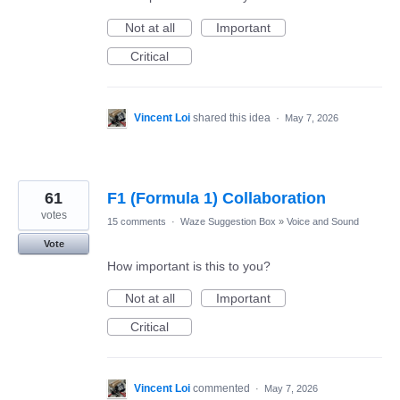
Not at all
Important
Critical
Vincent Loi
shared this idea
·
May 7, 2026
61
F1 (Formula 1) Collaboration
votes
15 comments
·
Waze Suggestion Box
»
Voice and Sound
Vote
How important is this to you?
Not at all
Important
Critical
Vincent Loi
commented
·
May 7, 2026