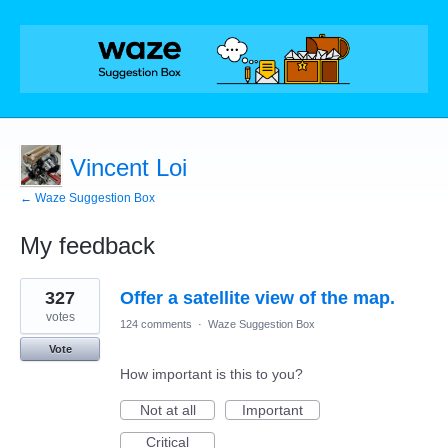
Vincent Loi
← Waze Suggestion Box
My feedback
3
327
Offer a satellite view of the map.
results
found
votes
124 comments
·
Waze Suggestion Box
Vote
How important is this to you?
Not at all
Important
Critical