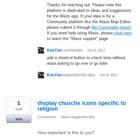
Thanks for reaching out. Please note this
platform is dedicated to ideas and suggestions
for the Waze app. If your idea is for a
Community platform like the Waze Map Editor,
please submit it through
the Community forum.
If you need help using Waze, please
click here
to reach the "Waze support" page.
Rob Fab
commented
·
Oct 8, 2017
add a shortcut button to check time without
waze asking to go now or go later.
Rob Fab
supported this idea
·
Oct 8, 2017
1
display churche icons specific to
religion
vote
0 comments
·
Waze Suggestion Box
Vote
How important is this to you?