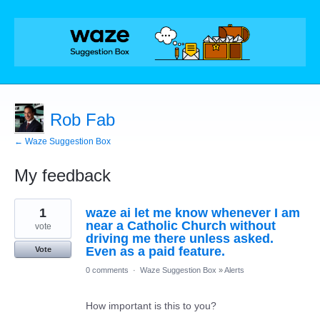
Rob Fab
← Waze Suggestion Box
My feedback
4
1
waze ai let me know whenever I am
results
found
near a Catholic Church without
vote
driving me there unless asked.
Even as a paid feature.
Vote
0 comments
·
Waze Suggestion Box
»
Alerts
How important is this to you?