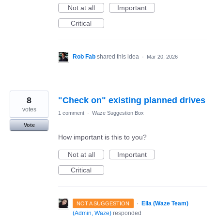
Not at all
Important
Critical
Rob Fab
shared this idea
·
Mar 20, 2026
8
"Check on" existing planned drives
votes
1 comment
·
Waze Suggestion Box
Vote
How important is this to you?
Not at all
Important
Critical
·
Ella (Waze Team)
NOT A SUGGESTION
(
Admin, Waze
)
responded