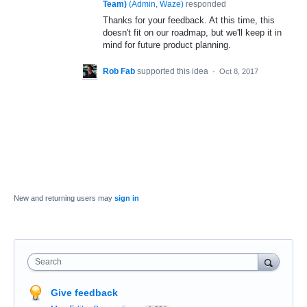
Team)
(
Admin, Waze
)
responded
Thanks for your feedback. At this time, this
doesn't fit on our roadmap, but we'll keep it in
mind for future product planning.
Rob Fab
supported this idea
·
Oct 8, 2017
New and returning users may
sign in
Search
Give feedback