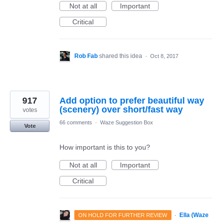
Not at all
Important
Critical
Rob Fab
shared this idea
·
Oct 8, 2017
917
Add option to prefer beautiful way
(scenery) over short/fast way
votes
66 comments
·
Waze Suggestion Box
Vote
How important is this to you?
Not at all
Important
Critical
·
Ella (Waze
ON HOLD FOR FURTHER REVIEW