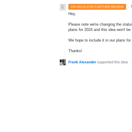
·
ON HOLD FOR FURTHER REVIEW
Hey,
Please note we're changing the status
plans for 2024 and this idea won't be
We hope to include it in our plans for 
Thanks!
Frank Alexander
supported this idea
·