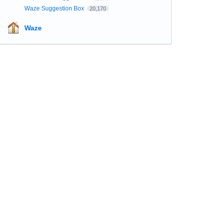
Waze Suggestion Box
20,170
Waze