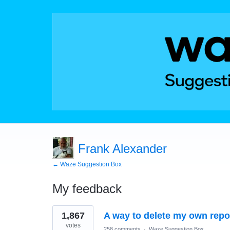
Frank Alexander
← Waze Suggestion Box
My feedback
3
1,867
A way to delete my own repo
results
found
votes
258 comments
·
Waze Suggestion Box