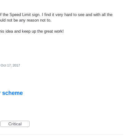
 the Speed Limit sign. I find it very hard to see and with all the
ould not be any reason not to.
his idea and keep up the great work!
Oct 17, 2017
r scheme
Critical