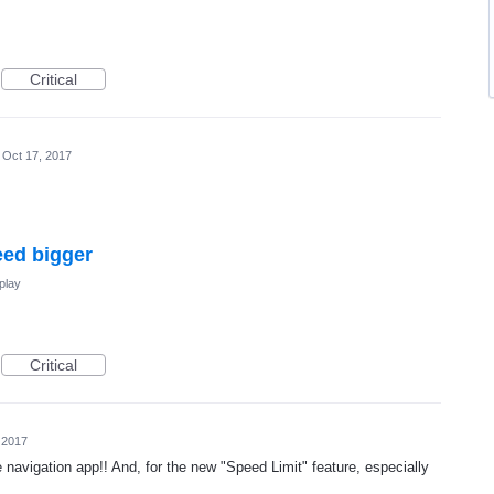
Critical
Oct 17, 2017
eed bigger
play
Critical
 2017
e navigation app!! And, for the new "Speed Limit" feature, especially