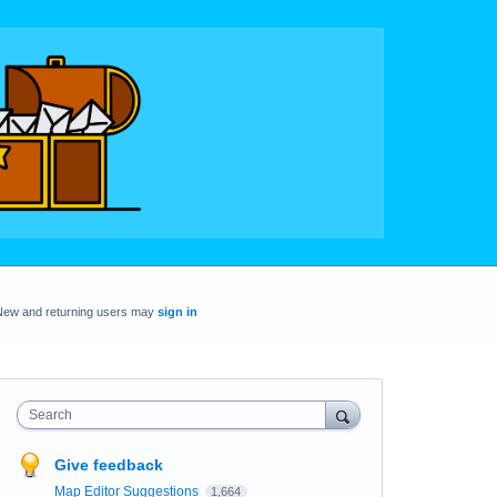
New and returning users may
sign in
Search
Give feedback
Map Editor Suggestions
1,664