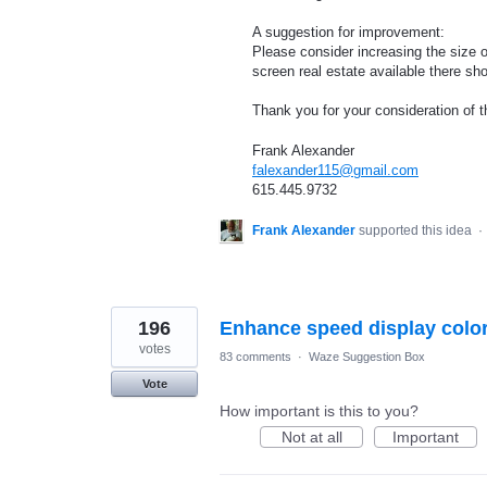
A suggestion for improvement:
Please consider increasing the size of
screen real estate available there sh
Thank you for your consideration of t
Frank Alexander
falexander115@gmail.com
615.445.9732
Frank Alexander
supported this idea
·
196
Enhance speed display colo
votes
83 comments
·
Waze Suggestion Box
Vote
How important is this to you?
Not at all
Important