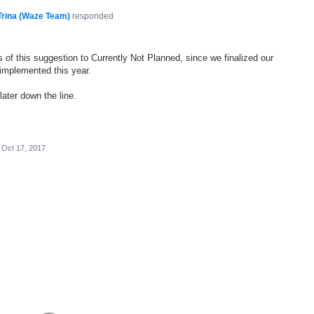
Trina (Waze Team)
responded
 of this suggestion to Currently Not Planned, since we finalized our
 implemented this year.
later down the line.
Oct 17, 2017