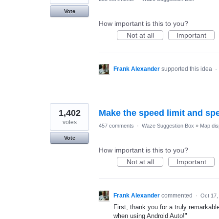
Vote
How important is this to you?
Not at all
Important
Frank Alexander
supported this idea
·
1,402
Make the speed limit and sp
votes
457 comments
·
Waze Suggestion Box
»
Map dis
Vote
How important is this to you?
Not at all
Important
Frank Alexander
commented
·
Oct 17,
First, thank you for a truly remarkabl
when using Android Auto!"