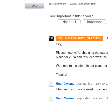
159 comments
·
Waze Suggestion Box
Vote
How important is this to you?
Not at all
Important
·
ON HOLD FOR FURTHER REVIEW
Hey,
Please note we're changing the status
plans for 2024 and this idea won't be
We hope to include it in our plans for 
Thanks!
Hugh Coleman
commented
·
Nov 20, 2
Uber and Lyft drivers need to pickup 
Hugh Coleman
supported this idea
·
N