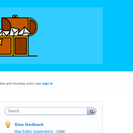
New and returning users may
sign in
Search
Give feedback
Map Editor Suggestions
1,664