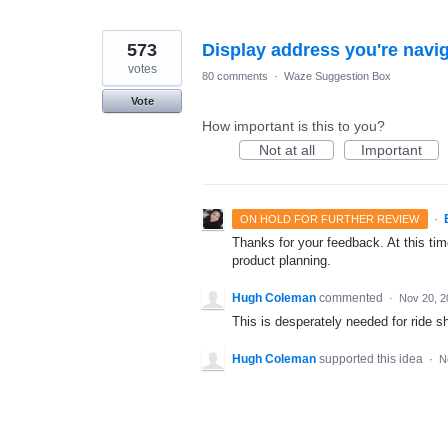
573
Display address you're navig
votes
80 comments
·
Waze Suggestion Box
Vote
How important is this to you?
Not at all
Important
·
ON HOLD FOR FURTHER REVIEW
Thanks for your feedback. At this time
product planning.
Hugh Coleman
commented
·
Nov 20, 2
This is desperately needed for ride sh
Hugh Coleman
supported this idea
·
N