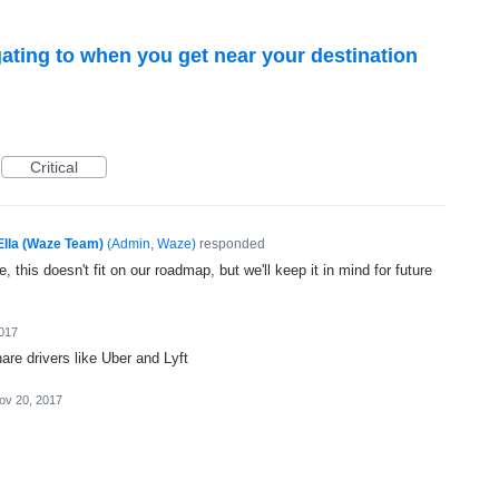
ating to when you get near your destination
Critical
Ella (Waze Team)
(
Admin, Waze
)
responded
, this doesn't fit on our roadmap, but we'll keep it in mind for future
017
are drivers like Uber and Lyft
ov 20, 2017