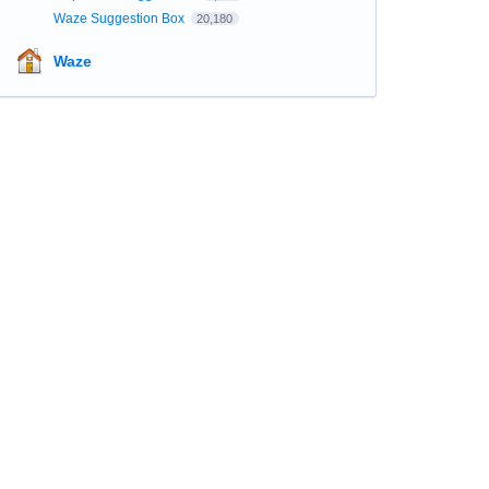
Waze Suggestion Box
20,180
Waze