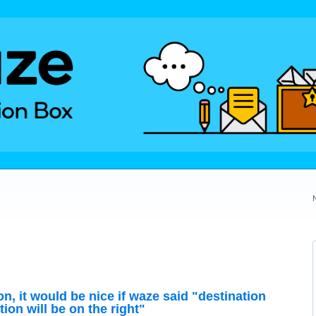
, it would be nice if waze said "destination
tion will be on the right"