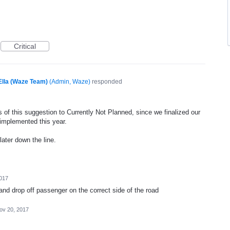
Critical
Ella (Waze Team)
(
Admin, Waze
)
responded
 of this suggestion to Currently Not Planned, since we finalized our
 implemented this year.
later down the line.
017
and drop off passenger on the correct side of the road
ov 20, 2017