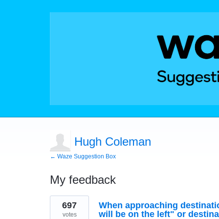
Hugh Coleman
← Waze Suggestion Box
My feedback
2
697
When approaching destination
results
found
will be on the left" or destina
votes