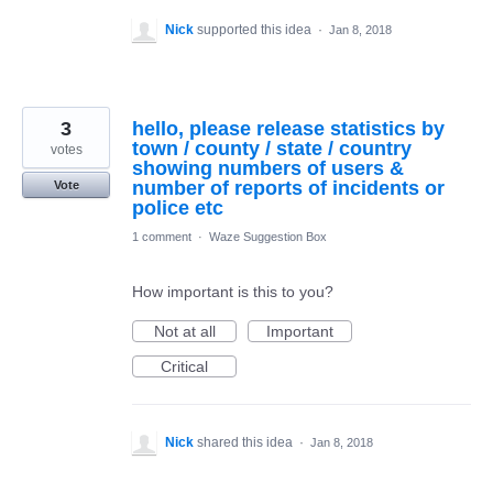
Nick
supported this idea
·
Jan 8, 2018
3
hello, please release statistics by
town / county / state / country
votes
showing numbers of users &
number of reports of incidents or
Vote
police etc
1 comment
·
Waze Suggestion Box
How important is this to you?
Not at all
Important
Critical
Nick
shared this idea
·
Jan 8, 2018