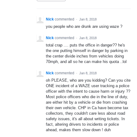
Nick
commented
·
Jan 8, 2018
you people who are drunk are using waze ?
Nick
commented
·
Jan 8, 2018
total crap .... puts the office in danger?? he's
the one putting himself in danger by parking in
the center divide inches from vehicles doing
70mph, and all so he can make his quota ..lol
Nick
commented
·
Jan 8, 2018
oh PLEASE, who are you kidding? Can you cite
ONE incident of a WAZE user tracking a police
officer with the intent to cause harm or injury ??
Most police officers who die in the line of duty,
are either hit by a vehicle or die from crashing
their own vehicle. CHP in Ca have become tax
collectors, they couldn't care less about road
safety issues, it's all about writing tickets. In
fact, altering drivers to incidents or police
ahead, makes them slow down ! duh