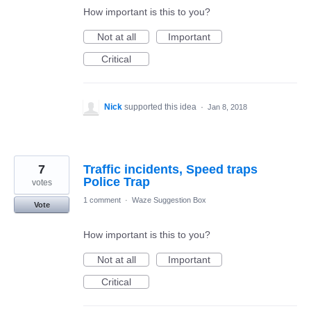
How important is this to you?
Not at all
Important
Critical
Nick
supported this idea
·
Jan 8, 2018
7
Traffic incidents, Speed traps
Police Trap
votes
1 comment
·
Waze Suggestion Box
Vote
How important is this to you?
Not at all
Important
Critical