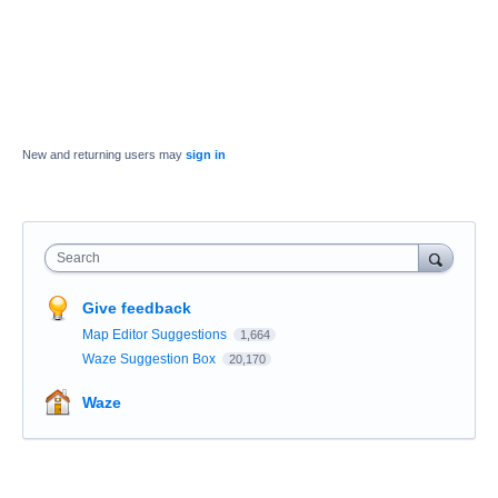
New and returning users may
sign in
Search
Give feedback
Map Editor Suggestions
1,664
Waze Suggestion Box
20,170
Waze