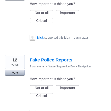
How important is this to you?
Not at all
Important
Critical
Nick
supported this idea
·
Jan 8, 2018
12
Fake Police Reports
votes
2 comments
·
Waze Suggestion Box
»
Navigation
Vote
How important is this to you?
Not at all
Important
Critical