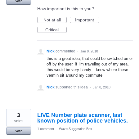
Vote
How important is this to you?
Not at all
Important
Critical
Nick
commented
·
Jan 8, 2018
this is a great idea, that could be switched on or
off by the user. If I'm traveling out of my area,
this would be very handy. I know where these
vermin sit around my commute.
Nick
supported this idea
·
Jan 8, 2018
3
LIVE Number plate scanner, last
known position of police vehicles.
votes
1 comment
·
Waze Suggestion Box
Vote