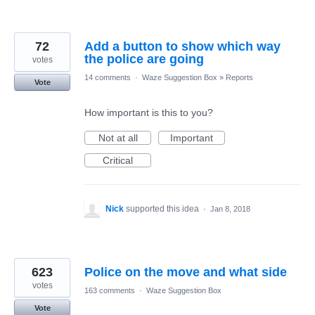
72
Add a button to show which way
the police are going
votes
14 comments
·
Waze Suggestion Box
»
Reports
Vote
How important is this to you?
Not at all
Important
Critical
Nick
supported this idea
·
Jan 8, 2018
623
Police on the move and what side
votes
163 comments
·
Waze Suggestion Box
Vote