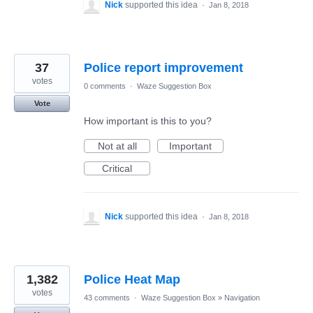
Nick
supported this idea
·
Jan 8, 2018
37
Police report improvement
votes
0 comments
·
Waze Suggestion Box
Vote
How important is this to you?
Not at all
Important
Critical
Nick
supported this idea
·
Jan 8, 2018
1,382
Police Heat Map
votes
43 comments
·
Waze Suggestion Box
»
Navigation