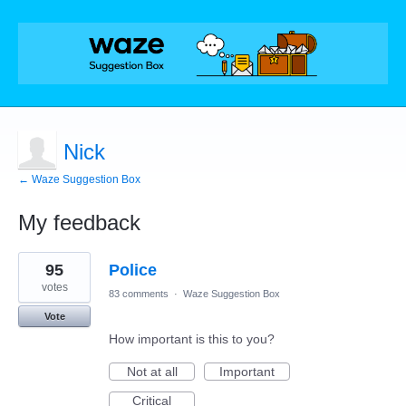
Nick
← Waze Suggestion Box
My feedback
9
95
Police
results
found
votes
83 comments
·
Waze Suggestion Box
Vote
How important is this to you?
Not at all
Important
Critical