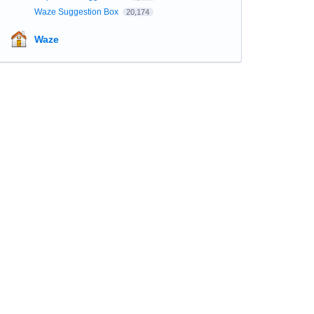
Waze Suggestion Box
20,174
Waze