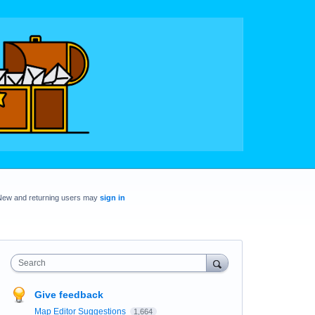
New and returning users may
sign in
Search
Give feedback
Map Editor Suggestions
1,664