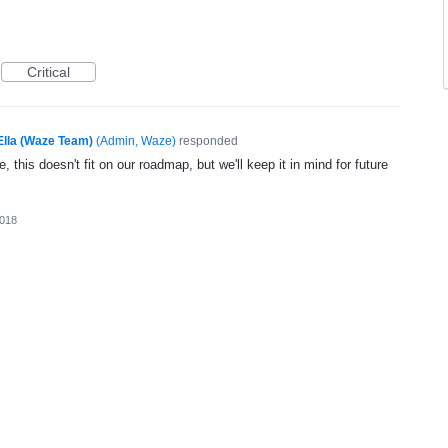
Critical
Ella (Waze Team)
(
Admin, Waze
)
responded
, this doesn't fit on our roadmap, but we'll keep it in mind for future
2018