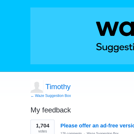
Timothy
← Waze Suggestion Box
My feedback
1
1,704
Please offer an ad-free versi
result
found
votes
176 comments
·
Waze Suggestion Box