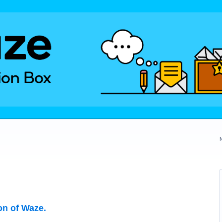
on of Waze.