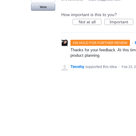
Vote
How important is this to you?
Not at all
Important
·
ON HOLD FOR FURTHER REVIEW
Thanks for your feedback. At this time
product planning.
Timothy
supported this idea
·
Feb 23, 