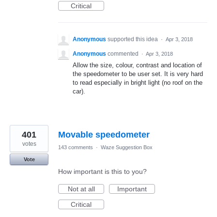
Critical
Anonymous
supported this idea
·
Apr 3, 2018
Anonymous
commented
·
Apr 3, 2018
Allow the size, colour, contrast and location of
the speedometer to be user set. It is very hard
to read especially in bright light (no roof on the
car).
401
Movable speedometer
votes
143 comments
·
Waze Suggestion Box
Vote
How important is this to you?
Not at all
Important
Critical