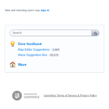
New and returning users may
sign in
Search
Give feedback
Map Editor Suggestions
1,664
Waze Suggestion Box
20,172
Waze
UserVoice Terms of Service & Privacy Policy