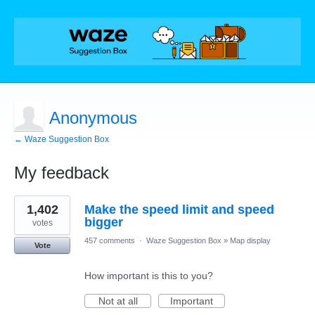
Anonymous
← Waze Suggestion Box
My feedback
2
1,402
Make the speed limit and speed
results
found
bigger
votes
457 comments
·
Waze Suggestion Box
»
Map display
Vote
How important is this to you?
Not at all
Important