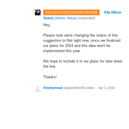
·
Ella (Waze
ON HOLD FOR FURTHER REVIEW
Team)
(
Admin, Waze
)
responded
Hey,
Please note we're changing the status of this
suggestion to Not right now, since we finalized
our plans for 2024 and this idea won't be
implemented this year.
We hope to include it in our plans for later down
the line.
Thanks!
Anonymous
supported this idea
·
Apr 3, 2018