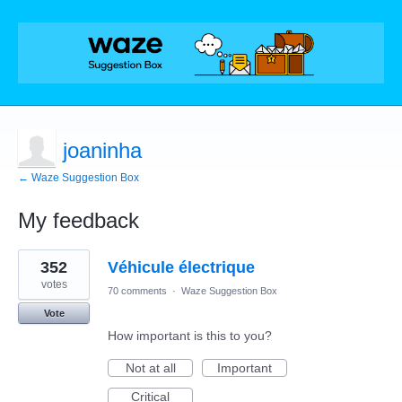
joaninha
← Waze Suggestion Box
My feedback
1
352
Véhicule électrique
result
found
votes
70 comments
·
Waze Suggestion Box
Vote
How important is this to you?
Not at all
Important
Critical