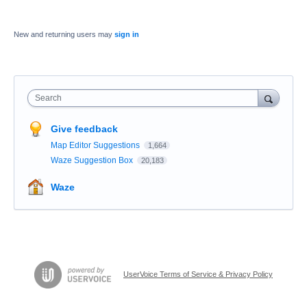
New and returning users may
sign in
Search
Give feedback
Map Editor Suggestions
1,664
Waze Suggestion Box
20,183
Waze
UserVoice Terms of Service & Privacy Policy