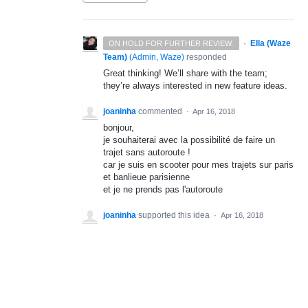
·
Ella (Waze
ON HOLD FOR FURTHER REVIEW.
Team)
(
Admin, Waze
)
responded
Great thinking! We’ll share with the team;
they’re always interested in new feature ideas.
joaninha
commented
·
Apr 16, 2018
bonjour,
je souhaiterai avec la possibilité de faire un
trajet sans autoroute !
car je suis en scooter pour mes trajets sur paris
et banlieue parisienne
et je ne prends pas l'autoroute
joaninha
supported this idea
·
Apr 16, 2018