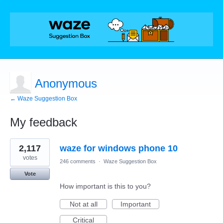
Anonymous
← Waze Suggestion Box
My feedback
1
2,117
waze for windows phone 10
result
found
votes
246 comments
·
Waze Suggestion Box
Vote
How important is this to you?
Not at all
Important
Critical