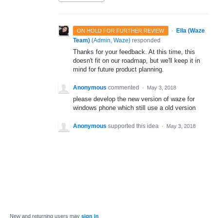
·
Ella (Waze
ON HOLD FOR FURTHER REVIEW
Team)
(
Admin, Waze
)
responded
Thanks for your feedback. At this time, this
doesn't fit on our roadmap, but we'll keep it in
mind for future product planning.
Anonymous
commented
·
May 3, 2018
please develop the new version of waze for
windows phone which still use a old version
Anonymous
supported this idea
·
May 3, 2018
New and returning users may
sign in