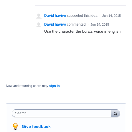
David havivo
supported this idea
·
Jun 14, 2015
David havivo
commented
·
Jun 14, 2015
Use the character the borats voice in english
New and returning users may
sign in
Search
Give feedback