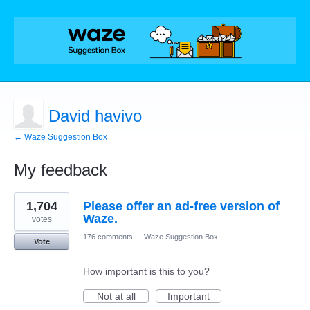
David havivo
← Waze Suggestion Box
My feedback
2
1,704
Please offer an ad-free version of
results
found
Waze.
votes
176 comments
·
Waze Suggestion Box
Vote
How important is this to you?
Not at all
Important