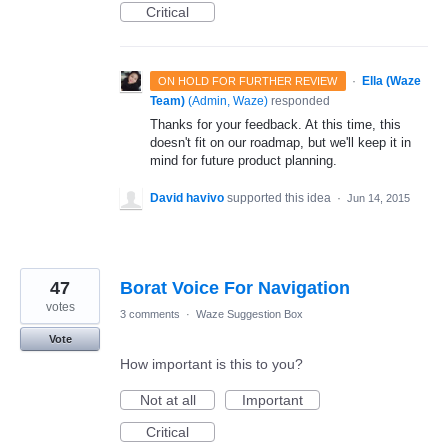
Critical
·
Ella (Waze
ON HOLD FOR FURTHER REVIEW
Team)
(
Admin, Waze
)
responded
Thanks for your feedback. At this time, this
doesn't fit on our roadmap, but we'll keep it in
mind for future product planning.
David havivo
supported this idea
·
Jun 14, 2015
47
Borat Voice For Navigation
votes
3 comments
·
Waze Suggestion Box
Vote
How important is this to you?
Not at all
Important
Critical