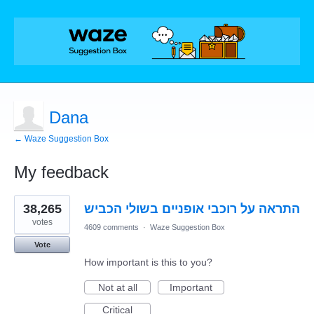
Dana
← Waze Suggestion Box
My feedback
1
38,265
התראה על רוכבי אופניים בשולי הכביש
result
found
votes
4609 comments
·
Waze Suggestion Box
Vote
How important is this to you?
Not at all
Important
Critical