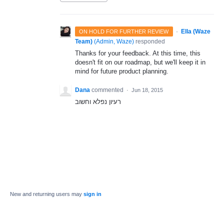
·
Ella (Waze
ON HOLD FOR FURTHER REVIEW
Team)
(
Admin, Waze
)
responded
Thanks for your feedback. At this time, this
doesn't fit on our roadmap, but we'll keep it in
mind for future product planning.
Dana
commented
·
Jun 18, 2015
רעיון נפלא וחשוב
New and returning users may
sign in