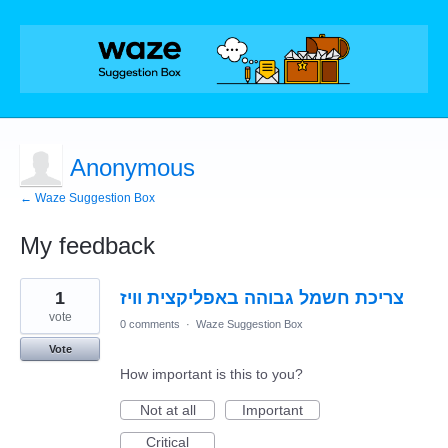
Anonymous
← Waze Suggestion Box
My feedback
2
1
צריכת חשמל גבוהה באפליקצית וויז
results
found
vote
0 comments
·
Waze Suggestion Box
Vote
How important is this to you?
Not at all
Important
Critical