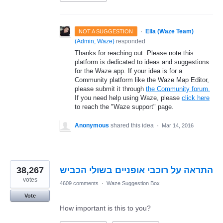
·
Ella (Waze Team)
NOT A SUGGESTION
(
Admin, Waze
)
responded
Thanks for reaching out. Please note this
platform is dedicated to ideas and suggestions
for the Waze app. If your idea is for a
Community platform like the Waze Map Editor,
please submit it through
the Community forum.
If you need help using Waze, please
click here
to reach the "Waze support" page.
Anonymous
shared this idea
·
Mar 14, 2016
38,267
התראה על רוכבי אופניים בשולי הכביש
votes
4609 comments
·
Waze Suggestion Box
Vote
How important is this to you?