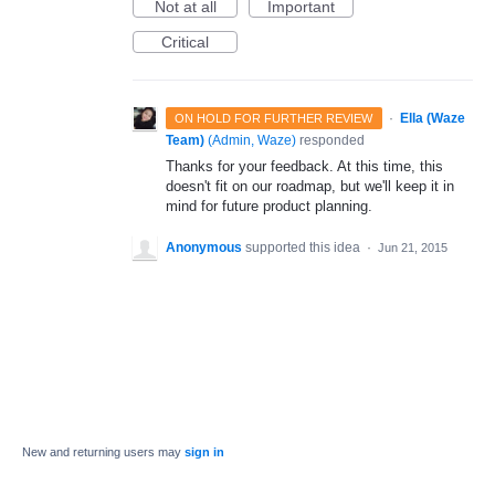
Not at all
Important
Critical
·
Ella (Waze
ON HOLD FOR FURTHER REVIEW
Team)
(
Admin, Waze
)
responded
Thanks for your feedback. At this time, this
doesn't fit on our roadmap, but we'll keep it in
mind for future product planning.
Anonymous
supported this idea
·
Jun 21, 2015
New and returning users may
sign in