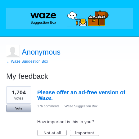
Anonymous
← Waze Suggestion Box
My feedback
1
1,704
Please offer an ad-free version of
result
found
Waze.
votes
176 comments
·
Waze Suggestion Box
Vote
How important is this to you?
Not at all
Important