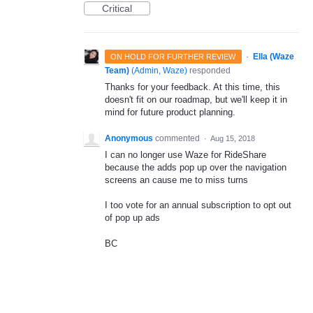
Critical
·
Ella (Waze
ON HOLD FOR FURTHER REVIEW
Team)
(
Admin, Waze
)
responded
Thanks for your feedback. At this time, this
doesn't fit on our roadmap, but we'll keep it in
mind for future product planning.
Anonymous
commented
·
Aug 15, 2018
I can no longer use Waze for RideShare
because the adds pop up over the navigation
screens an cause me to miss turns
I too vote for an annual subscription to opt out
of pop up ads
BC