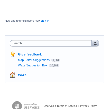
New and returning users may
sign in
Search
Give feedback
Map Editor Suggestions
1,664
Waze Suggestion Box
20,181
Waze
UserVoice Terms of Service & Privacy Policy