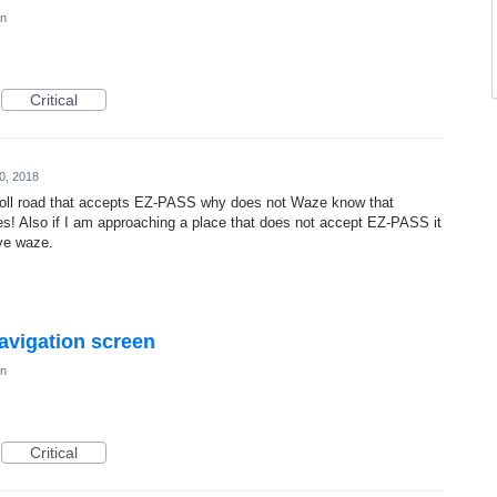
on
Critical
0, 2018
oll road that accepts EZ-PASS why does not Waze know that
nes! Also if I am approaching a place that does not accept EZ-PASS it
ve waze.
navigation screen
on
Critical