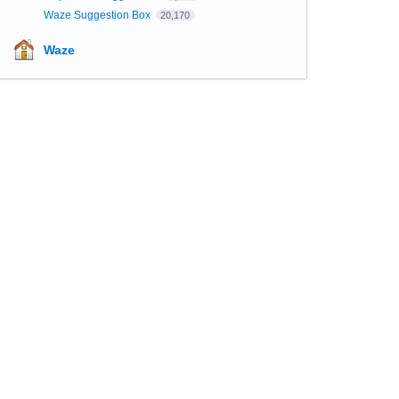
Waze Suggestion Box
20,170
Waze