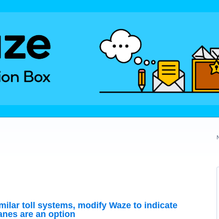
milar toll systems, modify Waze to indicate
lanes are an option