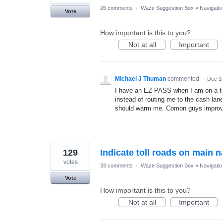
26 comments
·
Waze Suggestion Box
»
Navigati
Vote
How important is this to you?
Not at all
Important
Michael J Thuman
commented
·
Dec 1
I have an EZ-PASS when I am on a t
instead of routing me to the cash la
should warm me. Comon guys impro
129
Indicate toll roads on main 
votes
33 comments
·
Waze Suggestion Box
»
Navigati
Vote
How important is this to you?
Not at all
Important