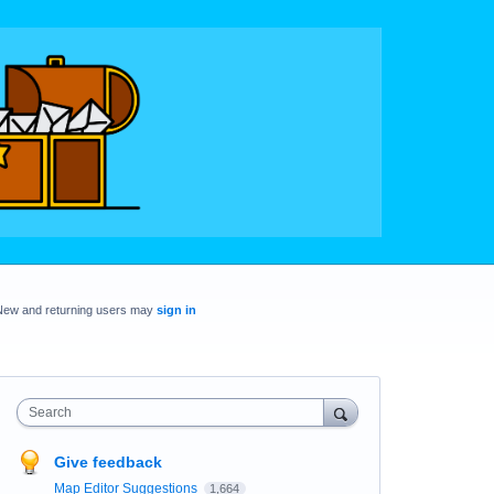
New and returning users may
sign in
Search
Give feedback
Map Editor Suggestions
1,664