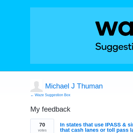
Michael J Thuman
← Waze Suggestion Box
My feedback
2
70
In states that use IPASS & si
results
found
that cash lanes or toll pass 
votes