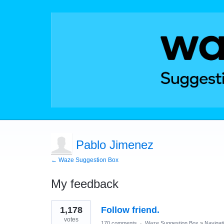
Pablo Jimenez
← Waze Suggestion Box
My feedback
1
1,178
Follow friend.
result
found
votes
170 comments
·
Waze Suggestion Box
»
Navigat