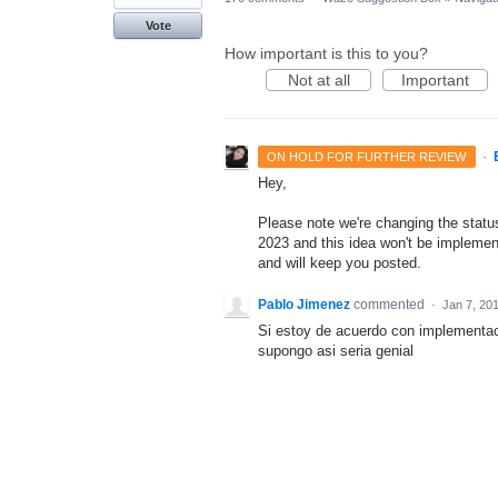
Vote
How important is this to you?
Not at all
Important
·
ON HOLD FOR FURTHER REVIEW
Hey,
Please note we're changing the status 
2023 and this idea won't be implement
and will keep you posted.
Pablo Jimenez
commented
·
Jan 7, 20
Si estoy de acuerdo con implementa
supongo asi seria genial