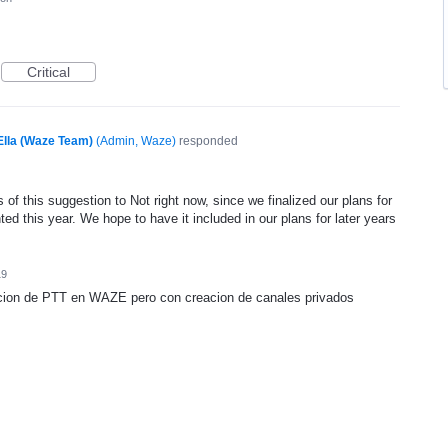
Critical
Ella (Waze Team)
(
Admin, Waze
)
responded
of this suggestion to Not right now, since we finalized our plans for
ed this year. We hope to have it included in our plans for later years
19
cion de PTT en WAZE pero con creacion de canales privados