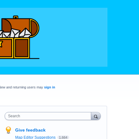
New and returning users may
sign in
Search
Give feedback
Map Editor Suggestions
1,664