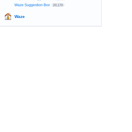
Waze Suggestion Box
20,170
Waze