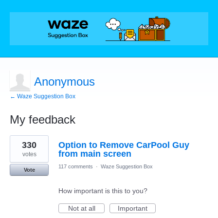
Anonymous
← Waze Suggestion Box
My feedback
1
330
Option to Remove CarPool Guy
result
found
from main screen
votes
117 comments
·
Waze Suggestion Box
Vote
How important is this to you?
Not at all
Important