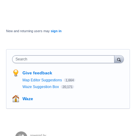
New and returning users may
sign in
Search
Give feedback
Map Editor Suggestions
1,664
Waze Suggestion Box
20,171
Waze