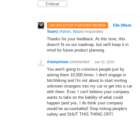
Critical
·
Ella (Waze
ON HOLD FOR FURTHER REVIEW
Team)
(
Admin, Waze
)
responded
Thanks for your feedback. At this time, this
doesn't fit on our roadmap, but we'll keep it in
mind for future product planning.
Anonymous
commented
·
Jan 22, 2019
You aren't going to convince people just by
asking them 10,000 times. I don't engage in
hitchhiking and I'm not about to start inviting
unknown strangers into my car or get into a car
with them. Ever. I can't believe your company
wants to take on the liability of what could
happen (and yes, I do think your company
would be accountable)! Stop risking people's
safety and SHUT THIS THING OFF!.