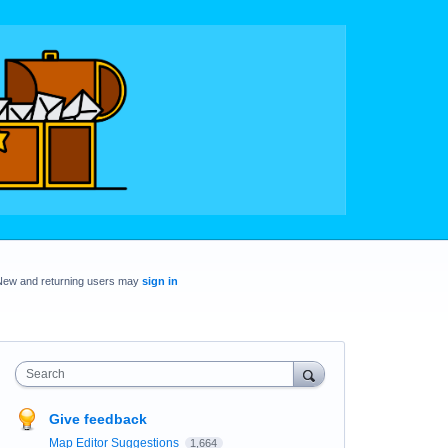
New and returning users may
sign in
Search
Give feedback
Map Editor Suggestions
1,664