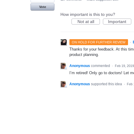
Vote
How important is this to you?
Not at all
Important
·
ON HOLD FOR FURTHER REVIEW
Thanks for your feedback. At this time
product planning.
Anonymous
commented
·
Feb 19, 2019
I’m retired! Only go to doctors! Let m
Anonymous
supported this idea
·
Feb 