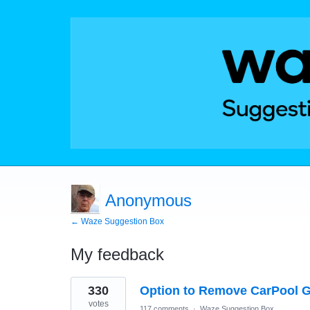
Anonymous
← Waze Suggestion Box
My feedback
1
330
Option to Remove CarPool G
result
found
votes
117 comments
·
Waze Suggestion Box