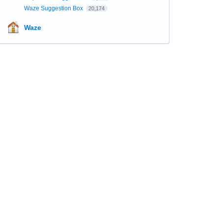
Waze Suggestion Box
20,174
Waze