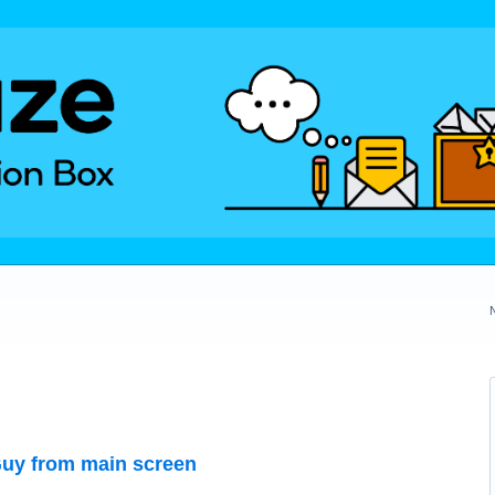
uy from main screen