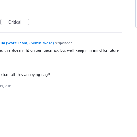
Critical
Ella (Waze Team)
(
Admin, Waze
)
responded
, this doesn't fit on our roadmap, but we'll keep it in mind for future
e turn off this annoying nag!!
19, 2019