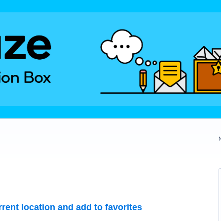
rrent location and add to favorites