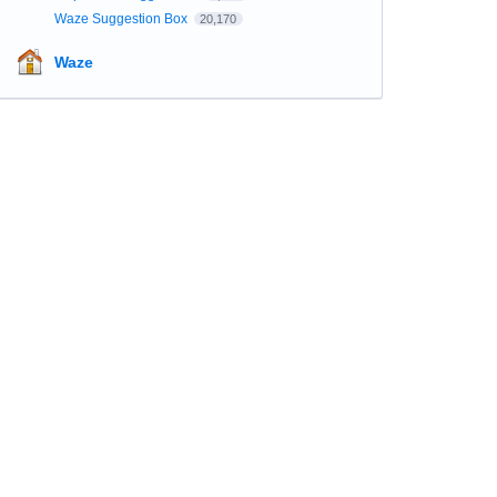
Waze Suggestion Box
20,170
Waze