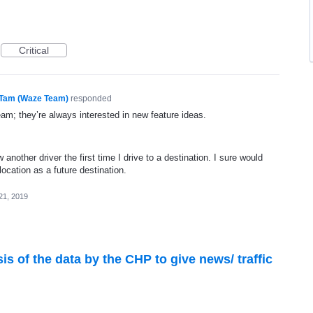
Critical
Tam (Waze Team)
responded
eam; they’re always interested in new feature ideas.
ow another driver the first time I drive to a destination. I sure would
ocation as a future destination.
21, 2019
ysis of the data by the CHP to give news/ traffic