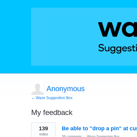
Anonymous
← Waze Suggestion Box
My feedback
3
139
Be able to "drop a pin" at cu
results
found
votes
38 comments
·
Waze Suggestion Box