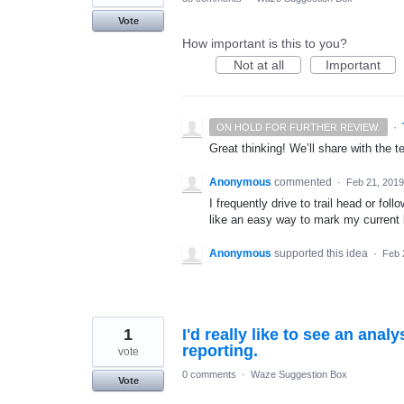
Vote
How important is this to you?
Not at all
Important
·
ON HOLD FOR FURTHER REVIEW.
Great thinking! We’ll share with the t
Anonymous
commented
·
Feb 21, 2019
I frequently drive to trail head or foll
like an easy way to mark my current l
Anonymous
supported this idea
·
Feb 
1
I'd really like to see an anal
reporting.
vote
0 comments
·
Waze Suggestion Box
Vote