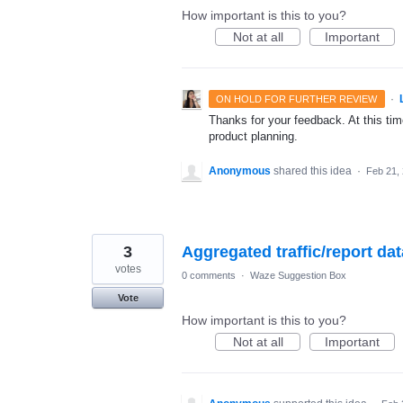
How important is this to you?
Not at all
Important
·
ON HOLD FOR FURTHER REVIEW
Thanks for your feedback. At this time
product planning.
Anonymous
shared this idea
·
Feb 21,
3
Aggregated traffic/report dat
votes
0 comments
·
Waze Suggestion Box
Vote
How important is this to you?
Not at all
Important