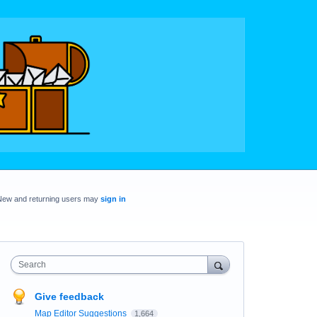
New and returning users may
sign in
Search
Give feedback
Map Editor Suggestions
1,664