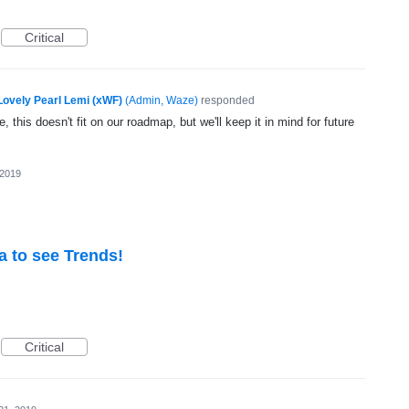
Critical
Lovely Pearl Lemi (xWF)
(
Admin, Waze
)
responded
, this doesn't fit on our roadmap, but we'll keep it in mind for future
 2019
a to see Trends!
Critical