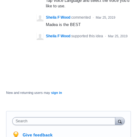
Tap Voice Language and select the voice you’d
like to use.
Sheila F Wood
commented
·
Mar 25, 2019
Madea is the BEST
Sheila F Wood
supported this idea
·
Mar 25, 2019
New and returning users may
sign in
Search
Give feedback