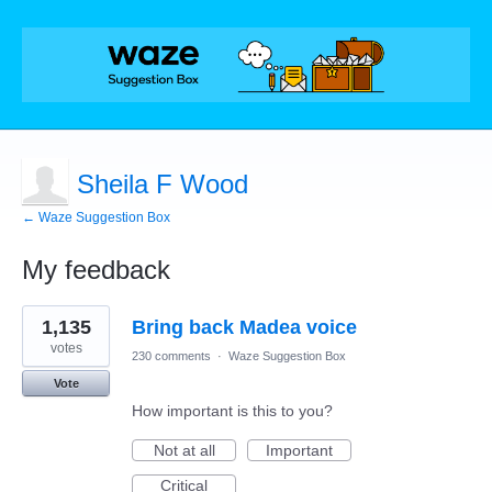
Sheila F Wood
← Waze Suggestion Box
My feedback
1
1,135
Bring back Madea voice
result
found
votes
230 comments
·
Waze Suggestion Box
Vote
How important is this to you?
Not at all
Important
Critical