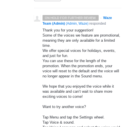
·
Waze
ON HOLD FOR FURTHER REVIEW.
Team (Admin)
(
Admin, Waze
)
responded
Thank you for your suggestion!
Some of the voices we feature are promotional,
meaning they are only available for a limited
time.
We offer special voices for holidays, events,
and just for fun.
You can use these for the length of the
promotion. When the promotion ends, your
voice will reset to the default and the voice will
no longer appear in the Sound menu.
We hope that you enjoyed the voice while it
was available and can’t wait to share more
exciting voices to come!
Want to try another voice?
Tap Menu and tap the Settings wheel.
Tap Voice & sound.