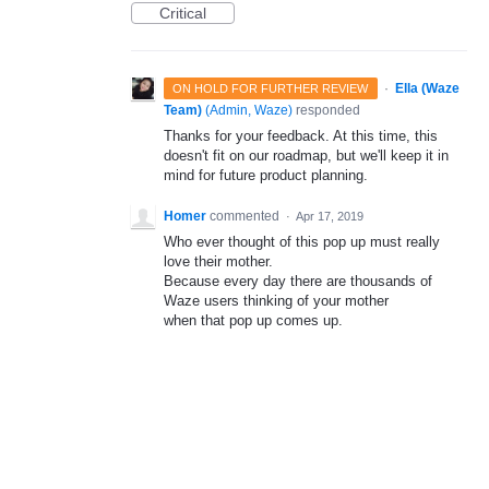
Critical
·
Ella (Waze
ON HOLD FOR FURTHER REVIEW
Team)
(
Admin, Waze
)
responded
Thanks for your feedback. At this time, this
doesn't fit on our roadmap, but we'll keep it in
mind for future product planning.
Homer
commented
·
Apr 17, 2019
Who ever thought of this pop up must really
love their mother.
Because every day there are thousands of
Waze users thinking of your mother
when that pop up comes up.