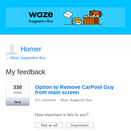
Homer
← Waze Suggestion Box
My feedback
1
330
Option to Remove CarPool Guy
result
found
from main screen
votes
117 comments
·
Waze Suggestion Box
Vote
How important is this to you?
Not at all
Important