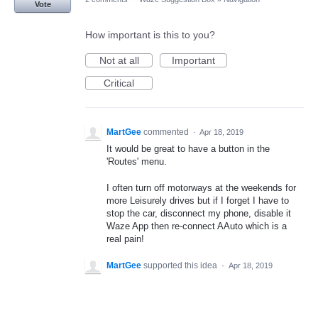
Vote
How important is this to you?
Not at all
Important
Critical
MartGee
commented
·
Apr 18, 2019
It would be great to have a button in the
'Routes' menu.
I often turn off motorways at the weekends for
more Leisurely drives but if I forget I have to
stop the car, disconnect my phone, disable it
Waze App then re-connect AAuto which is a
real pain!
MartGee
supported this idea
·
Apr 18, 2019