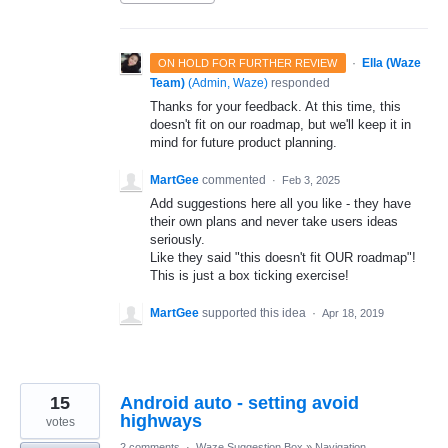
·
Ella (Waze
ON HOLD FOR FURTHER REVIEW
Team)
(
Admin, Waze
)
responded
Thanks for your feedback. At this time, this
doesn't fit on our roadmap, but we'll keep it in
mind for future product planning.
MartGee
commented
·
Feb 3, 2025
Add suggestions here all you like - they have
their own plans and never take users ideas
seriously.
Like they said "this doesn't fit OUR roadmap"!
This is just a box ticking exercise!
MartGee
supported this idea
·
Apr 18, 2019
15
Android auto - setting avoid
highways
votes
2 comments
·
Waze Suggestion Box
»
Navigation