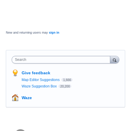
New and returning users may
sign in
Search
Give feedback
Map Editor Suggestions
1,666
Waze Suggestion Box
20,200
Waze