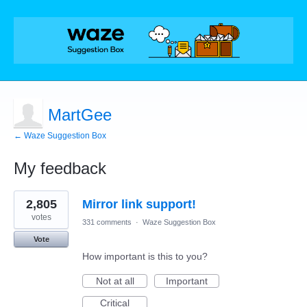
MartGee
← Waze Suggestion Box
My feedback
2
2,805
Mirror link support!
results
found
votes
331 comments
·
Waze Suggestion Box
Vote
How important is this to you?
Not at all
Important
Critical