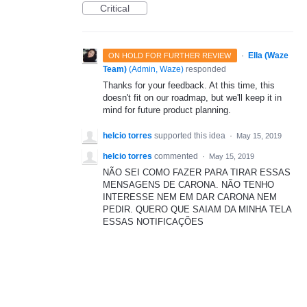
Critical
·
Ella (Waze
ON HOLD FOR FURTHER REVIEW
Team)
(
Admin, Waze
)
responded
Thanks for your feedback. At this time, this
doesn't fit on our roadmap, but we'll keep it in
mind for future product planning.
helcio torres
supported this idea
·
May 15, 2019
helcio torres
commented
·
May 15, 2019
NÃO SEI COMO FAZER PARA TIRAR ESSAS
MENSAGENS DE CARONA. NÃO TENHO
INTERESSE NEM EM DAR CARONA NEM
PEDIR. QUERO QUE SAIAM DA MINHA TELA
ESSAS NOTIFICAÇÕES