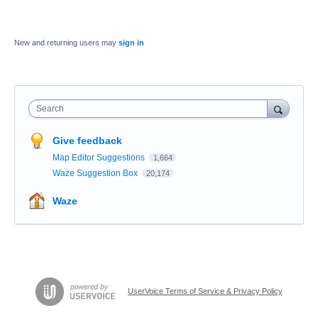
New and returning users may
sign in
Search
Give feedback
Map Editor Suggestions
1,664
Waze Suggestion Box
20,174
Waze
UserVoice Terms of Service & Privacy Policy