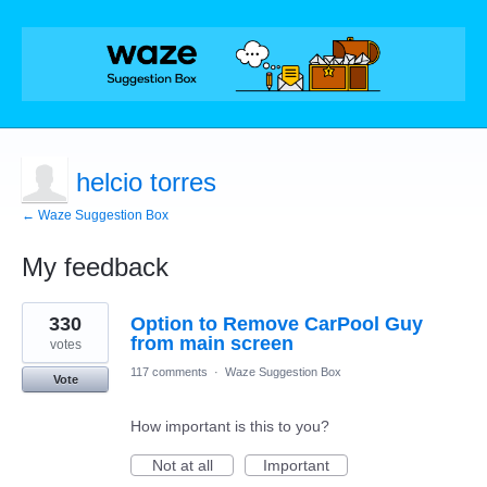
helcio torres
← Waze Suggestion Box
My feedback
1
330
Option to Remove CarPool Guy
result
found
from main screen
votes
117 comments
·
Waze Suggestion Box
Vote
How important is this to you?
Not at all
Important