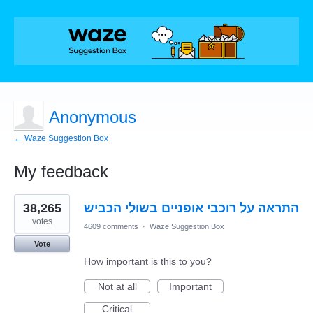
Anonymous
← Waze Suggestion Box
My feedback
1
38,265
התראה על רוכבי אופניים בשולי הכביש
result
found
votes
4609 comments
·
Waze Suggestion Box
Vote
How important is this to you?
Not at all
Important
Critical