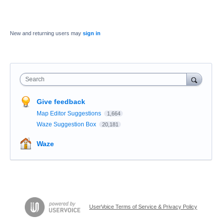
New and returning users may
sign in
Search
Give feedback
Map Editor Suggestions
1,664
Waze Suggestion Box
20,181
Waze
UserVoice Terms of Service & Privacy Policy