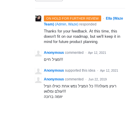
·
Ella (Waze
ON HOLD FOR FURTHER REVIEW
Team)
(
Admin, Waze
)
responded
Thanks for your feedback. At this time, this
doesn't fit on our roadmap, but we'll keep it in
mind for future product planning.
Anonymous
commented
·
Apr 12, 2021
מציל חיים!!!
Anonymous
supported this idea
·
Apr 12, 2021
Anonymous
commented
·
Jun 22, 2019
רעיון מעולה!!! כל המציל נפש אחת כאילו הציל
עולם ומלואו!!!
יוזמה ברוכה