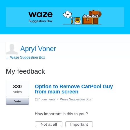
Apryl Voner
← Waze Suggestion Box
My feedback
1
330
Option to Remove CarPool Guy
result
found
from main screen
votes
117 comments
·
Waze Suggestion Box
Vote
How important is this to you?
Not at all
Important