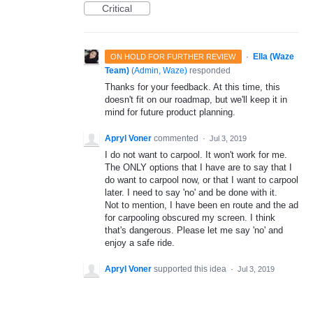
Critical
·
Ella (Waze
ON HOLD FOR FURTHER REVIEW
Team)
(
Admin, Waze
)
responded
Thanks for your feedback. At this time, this
doesn't fit on our roadmap, but we'll keep it in
mind for future product planning.
Apryl Voner
commented
·
Jul 3, 2019
I do not want to carpool. It won't work for me.
The ONLY options that I have are to say that I
do want to carpool now, or that I want to carpool
later. I need to say 'no' and be done with it.
Not to mention, I have been en route and the ad
for carpooling obscured my screen. I think
that's dangerous. Please let me say 'no' and
enjoy a safe ride.
Apryl Voner
supported this idea
·
Jul 3, 2019