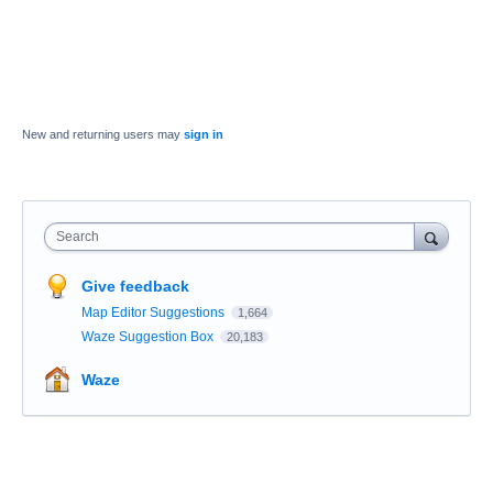
New and returning users may
sign in
Search
Give feedback
Map Editor Suggestions
1,664
Waze Suggestion Box
20,183
Waze