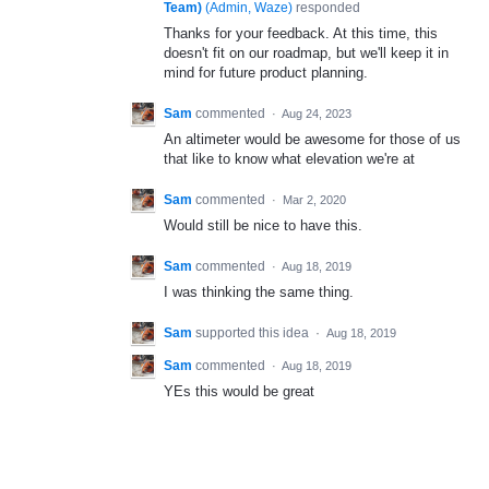
Team)
(
Admin, Waze
)
responded
Thanks for your feedback. At this time, this
doesn't fit on our roadmap, but we'll keep it in
mind for future product planning.
Sam
commented
·
Aug 24, 2023
An altimeter would be awesome for those of us
that like to know what elevation we're at
Sam
commented
·
Mar 2, 2020
Would still be nice to have this.
Sam
commented
·
Aug 18, 2019
I was thinking the same thing.
Sam
supported this idea
·
Aug 18, 2019
Sam
commented
·
Aug 18, 2019
YEs this would be great