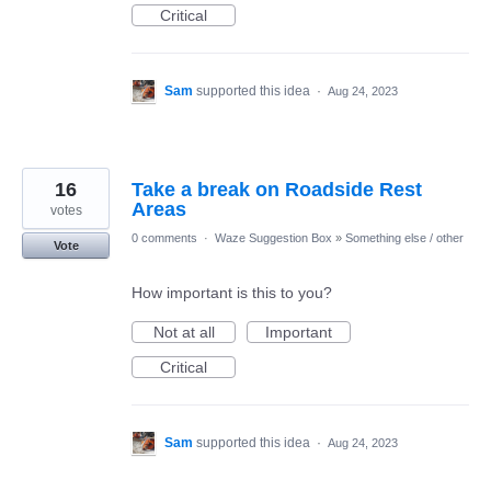
Critical
Sam
supported this idea
·
Aug 24, 2023
16
Take a break on Roadside Rest
Areas
votes
0 comments
·
Waze Suggestion Box
»
Something else / other
Vote
How important is this to you?
Not at all
Important
Critical
Sam
supported this idea
·
Aug 24, 2023