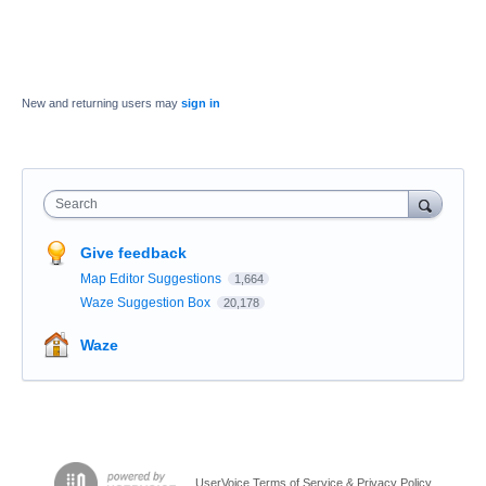
New and returning users may
sign in
Search
Give feedback
Map Editor Suggestions
1,664
Waze Suggestion Box
20,178
Waze
UserVoice Terms of Service & Privacy Policy