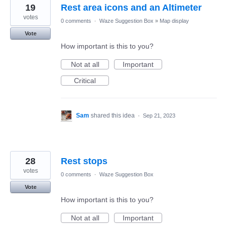
19
Rest area icons and an Altimeter
votes
0 comments
·
Waze Suggestion Box
»
Map display
Vote
How important is this to you?
Not at all
Important
Critical
Sam
shared this idea
·
Sep 21, 2023
28
Rest stops
votes
0 comments
·
Waze Suggestion Box
Vote
How important is this to you?
Not at all
Important