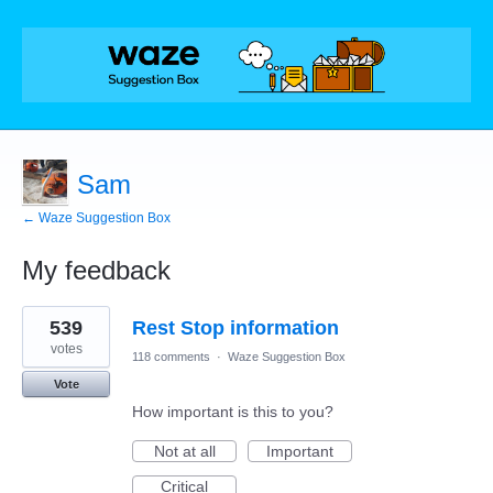
Sam
← Waze Suggestion Box
My feedback
8
539
Rest Stop information
results
found
votes
118 comments
·
Waze Suggestion Box
Vote
How important is this to you?
Not at all
Important
Critical