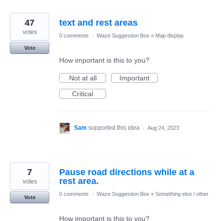
47
text and rest areas
votes
0 comments
·
Waze Suggestion Box
»
Map display
Vote
How important is this to you?
Not at all
Important
Critical
Sam
supported this idea
·
Aug 24, 2023
7
Pause road directions while at a
rest area.
votes
0 comments
·
Waze Suggestion Box
»
Something else / other
Vote
How important is this to you?