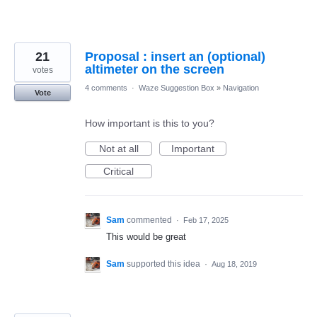
21
Proposal : insert an (optional)
altimeter on the screen
votes
4 comments
·
Waze Suggestion Box
»
Navigation
Vote
How important is this to you?
Not at all
Important
Critical
Sam
commented
·
Feb 17, 2025
This would be great
Sam
supported this idea
·
Aug 18, 2019