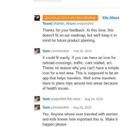
·
Ella (Waze
ON HOLD FOR FURTHER REVIEW
Team)
(
Admin, Waze
)
responded
Thanks for your feedback. At this time, this
doesn't fit on our roadmap, but we'll keep it in
mind for future product planning.
Sam
commented
·
Feb 25, 2025
It could fit easily. If you can have an icon for
railroad crossings, traffic, cars stalled, ect.
Theres no reason why you can't have a simple
icon for a rest area. This is supposed to be an
app that helps travelers. Well some travelers
have to plans trips around rest areas because
of health issues.
Sam
supported this idea
·
Aug 24, 2023
Sam
commented
·
Aug 24, 2023
Yes. Anyone whose ever traveled with women
and kids knows how important this is. Make it
happen please