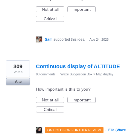
Not at all
Important
Critical
Sam
supported this idea
·
Aug 24, 2023
309
Continuous display of ALTITUDE
votes
88 comments
·
Waze Suggestion Box
»
Map display
Vote
How important is this to you?
Not at all
Important
Critical
·
Ella (Waze
ON HOLD FOR FURTHER REVIEW