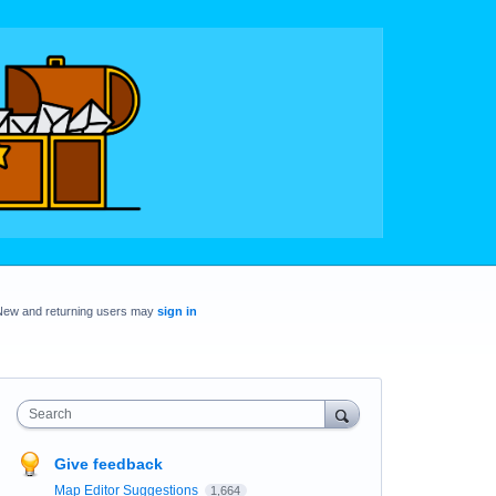
New and returning users may
sign in
Search
Give feedback
Map Editor Suggestions
1,664