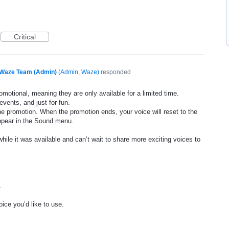
Critical
Waze Team (Admin)
(
Admin, Waze
)
responded
motional, meaning they are only available for a limited time.
events, and just for fun.
he promotion. When the promotion ends, your voice will reset to the
appear in the Sound menu.
ile it was available and can’t wait to share more exciting voices to
.
ice you’d like to use.