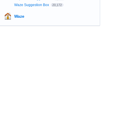
Waze Suggestion Box
20,172
Waze