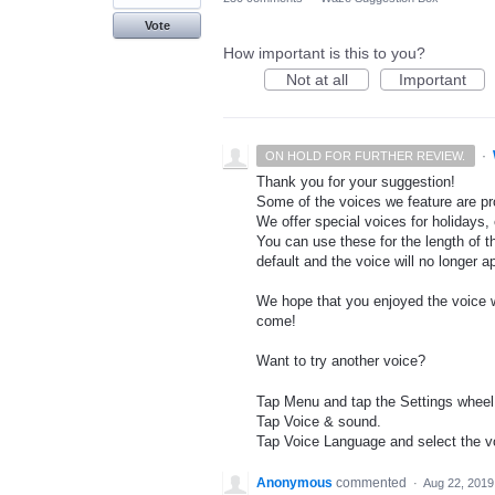
Vote
How important is this to you?
Not at all
Important
·
ON HOLD FOR FURTHER REVIEW.
Thank you for your suggestion!
Some of the voices we feature are pro
We offer special voices for holidays, 
You can use these for the length of t
default and the voice will no longer 
We hope that you enjoyed the voice wh
come!
Want to try another voice?
Tap Menu and tap the Settings wheel
Tap Voice & sound.
Tap Voice Language and select the vo
Anonymous
commented
·
Aug 22, 2019