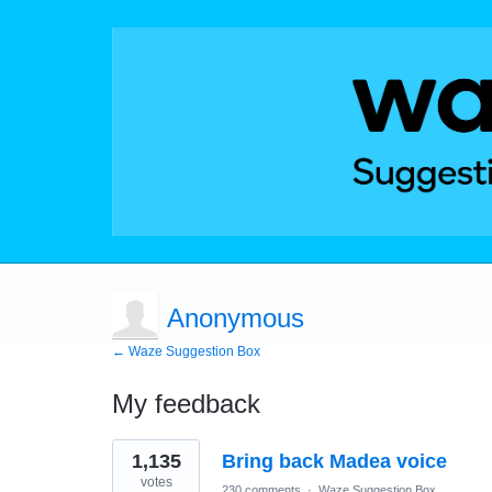
Anonymous
← Waze Suggestion Box
My feedback
1
1,135
Bring back Madea voice
result
found
votes
230 comments
·
Waze Suggestion Box