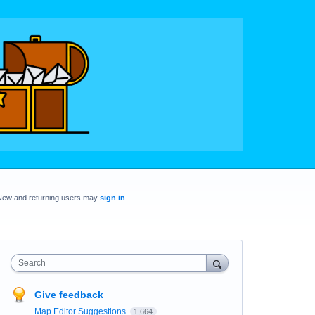
New and returning users may
sign in
Search
Give feedback
Map Editor Suggestions
1,664