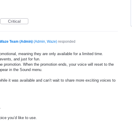
Critical
Waze Team (Admin)
(
Admin, Waze
)
responded
motional, meaning they are only available for a limited time.
events, and just for fun.
he promotion. When the promotion ends, your voice will reset to the
appear in the Sound menu.
ile it was available and can’t wait to share more exciting voices to
.
ice you’d like to use.