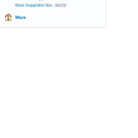
Waze Suggestion Box
20,172
Waze