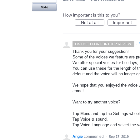
Vote
How important is this to you?
Not at all
Important
·
ON HOLD FOR FURTHER REVIEW.
Thank you for your suggestion!
Some of the voices we feature are pro
We offer special voices for holidays, 
You can use these for the length of t
default and the voice will no longer 
We hope that you enjoyed the voice wh
come!
Want to try another voice?
Tap Menu and tap the Settings wheel
Tap Voice & sound.
Tap Voice Language and select the vo
Angie
commented
·
Sep 17, 2019