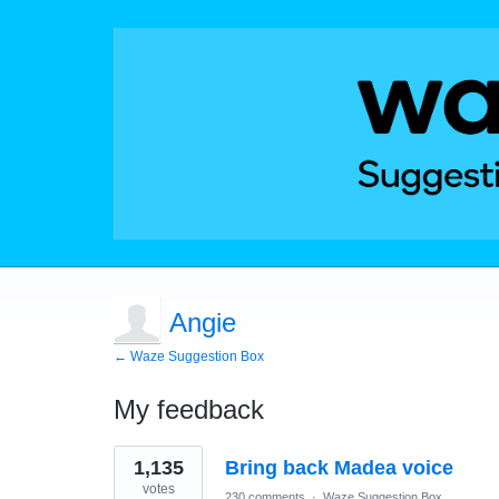
Angie
← Waze Suggestion Box
My feedback
1
1,135
Bring back Madea voice
result
found
votes
230 comments
·
Waze Suggestion Box