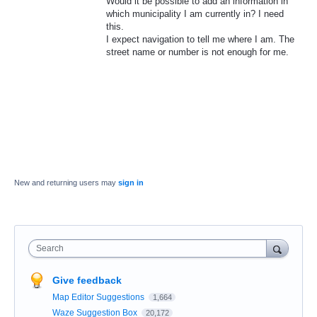
Would it be possible to add an information in
which municipality I am currently in? I need
this.
I expect navigation to tell me where I am. The
street name or number is not enough for me.
New and returning users may
sign in
Search
Give feedback
Map Editor Suggestions
1,664
Waze Suggestion Box
20,172