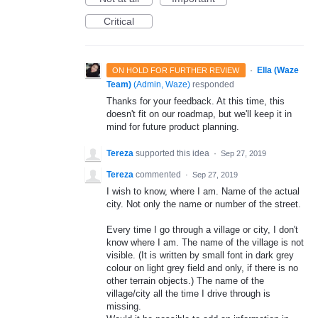
Critical
·
Ella (Waze
ON HOLD FOR FURTHER REVIEW
Team)
(
Admin, Waze
)
responded
Thanks for your feedback. At this time, this
doesn't fit on our roadmap, but we'll keep it in
mind for future product planning.
Tereza
supported this idea
·
Sep 27, 2019
Tereza
commented
·
Sep 27, 2019
I wish to know, where I am. Name of the actual
city. Not only the name or number of the street.
Every time I go through a village or city, I don't
know where I am. The name of the village is not
visible. (It is written by small font in dark grey
colour on light grey field and only, if there is no
other terrain objects.) The name of the
village/city all the time I drive through is
missing.