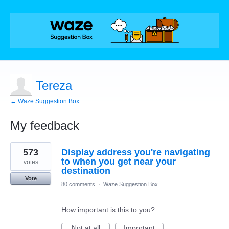
Tereza
← Waze Suggestion Box
My feedback
1
573
Display address you're navigating
result
found
to when you get near your
votes
destination
Vote
80 comments
·
Waze Suggestion Box
How important is this to you?
Not at all
Important