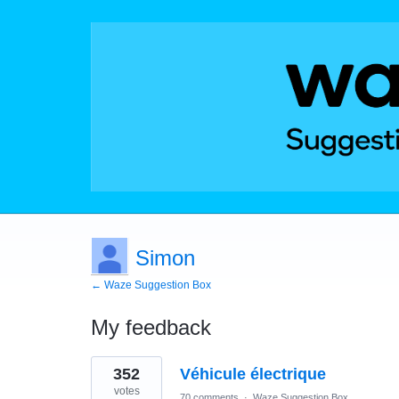
Simon
← Waze Suggestion Box
My feedback
2
352
Véhicule électrique
results
found
votes
70 comments
·
Waze Suggestion Box