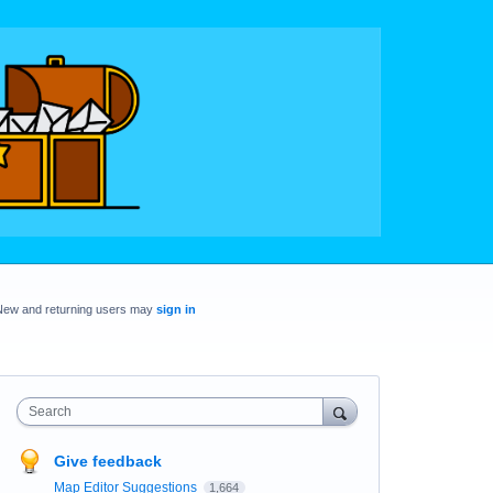
New and returning users may
sign in
Search
Give feedback
Map Editor Suggestions
1,664