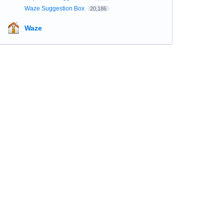
Waze Suggestion Box
20,186
Waze