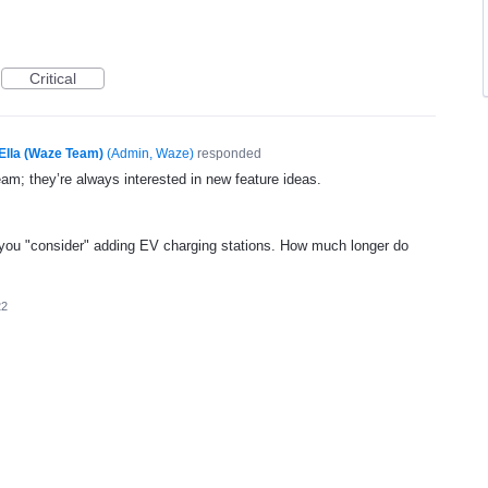
Critical
Ella (Waze Team)
(
Admin, Waze
)
responded
eam; they’re always interested in new feature ideas.
ou "consider" adding EV charging stations. How much longer do
22