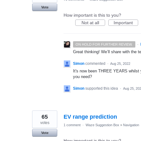
Vote
How important is this to you?
Not at all
Important
·
ON HOLD FOR FURTHER REVIEW.
Great thinking! We’ll share with the t
Simon
commented
·
Aug 25, 2022
It's now been THREE YEARS whilst y
you need?
Simon
supported this idea
·
Aug 25, 20
65
EV range prediction
votes
1 comment
·
Waze Suggestion Box
»
Navigation
Vote
How important is this to you?