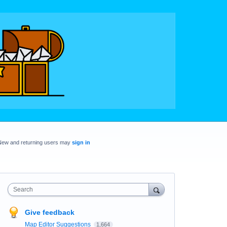
New and returning users may
sign in
Search
Give feedback
Map Editor Suggestions
1,664