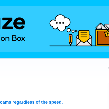
 cams regardless of the speed.