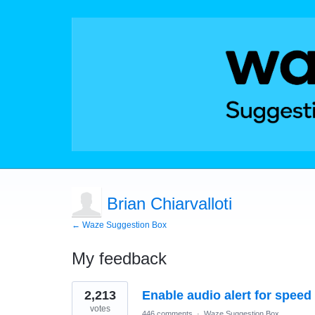
Brian Chiarvalloti
← Waze Suggestion Box
My feedback
3
2,213
Enable audio alert for speed
results
found
votes
446 comments
·
Waze Suggestion Box