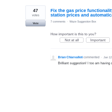
47
Fix the gas price functionali
station prices and automatic
votes
7 comments
·
Waze Suggestion Box
Vote
How important is this to you?
Not at all
Important
Brian Chiarvalloti
commented
·
Jan 12
Brilliant suggestion! I too am having 