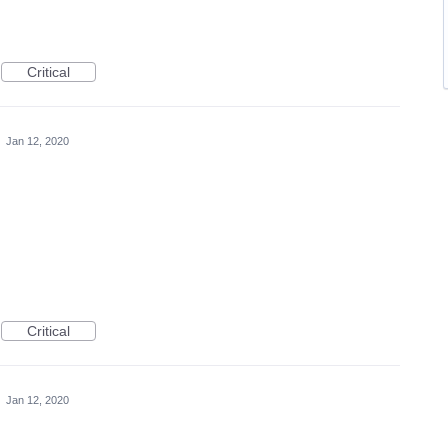
Critical
·
Jan 12, 2020
Critical
·
Jan 12, 2020