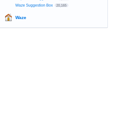
Waze Suggestion Box
20,165
Waze