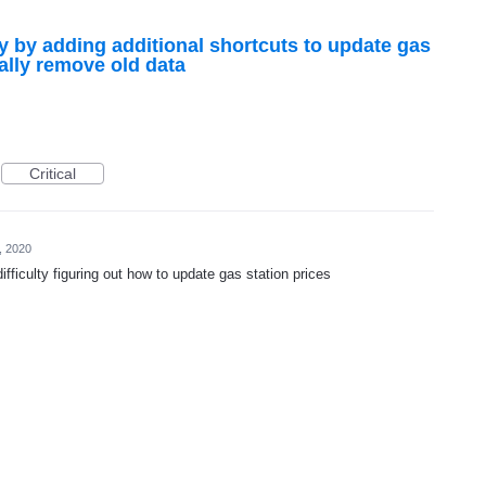
ty by adding additional shortcuts to update gas
ally remove old data
Critical
, 2020
difficulty figuring out how to update gas station prices