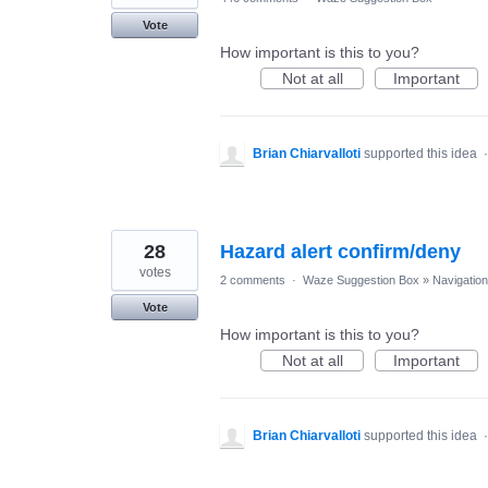
Vote
How important is this to you?
Not at all
Important
Brian Chiarvalloti
supported this idea
28
Hazard alert confirm/deny
votes
2 comments
·
Waze Suggestion Box
»
Navigation
Vote
How important is this to you?
Not at all
Important
Brian Chiarvalloti
supported this idea