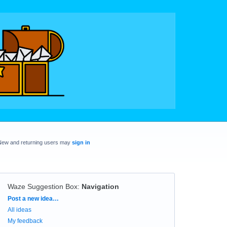
New and returning users may
sign in
Waze Suggestion Box
:
Navigation
Categories
Post a new idea…
All ideas
My feedback