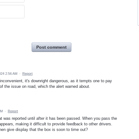
Post comment
024 2:56 AM
·
Report
 inconvenient, it's downright dangerous, as it tempts one to pay
d of the issue on road, which the alert warned about.
PM
·
Report
t was reported until after it has been passed. When you pass the
pears, making it difficult to provide feedback to other drivers.
en give display that the box is soon to time out?