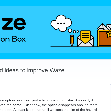
dd ideas to improve Waze.
option on screen just a bit longer (don't start it so early if
sted the same). Right now, the option disappears about a tenth
e alert. At least keep it up until we pass the site of the hazard.