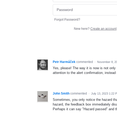
Forgot Password?
New here?
Create an account
Petr Harmáček
commented
·
November 8, 2
Yes, please! The way it is now is not only
attention to the alert confirmation, instea
John Smith
commented
·
July 13, 2023 1:22 
Sometimes, you only notice the hazard tha
hazard, the feedback box immediately disap
Perhaps it can say "Hazard passed" and th