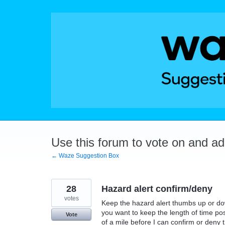
Skip
to
content
Use this forum to vote on and a
← Waze Suggestion Box
28
Hazard alert confirm/deny
votes
Keep the hazard alert thumbs up or down 
you want to keep the length of time po
Vote
of a mile before I can confirm or deny th