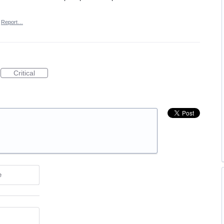
Report…
Critical
e