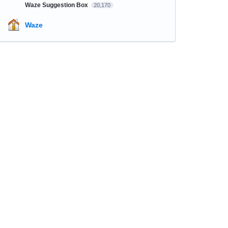
Waze Suggestion Box
20,170
Waze