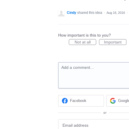
Cindy
shared this idea
·
Aug 16, 2016
·
How important is this to you?
Not at all
Important
Add a comment…
Facebook
Googl
or