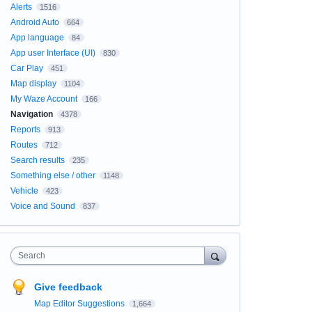
Alerts
1516
Android Auto
664
App language
84
App user Interface (UI)
830
Car Play
451
Map display
1104
My Waze Account
166
Navigation
4378
Reports
913
Routes
712
Search results
235
Something else / other
1148
Vehicle
423
Voice and Sound
837
Search
Give feedback
Map Editor Suggestions
1,664