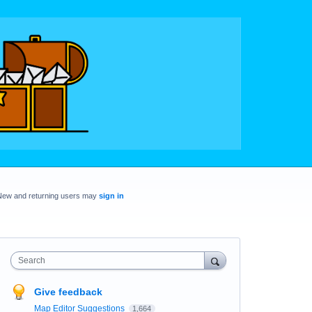
New and returning users may
sign in
Search
Give feedback
Map Editor Suggestions
1,664