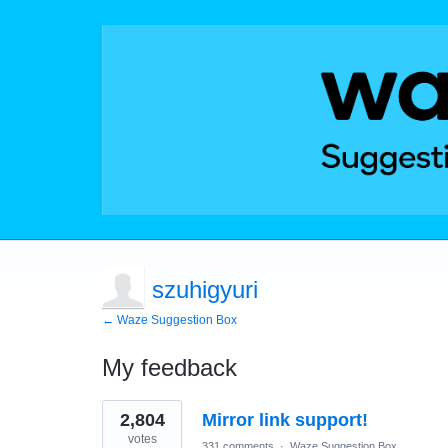
szuhigyuri
← Waze Suggestion Box
My feedback
1
2,804
Mirror link support!
result
found
votes
331 comments
·
Waze Suggestion Box