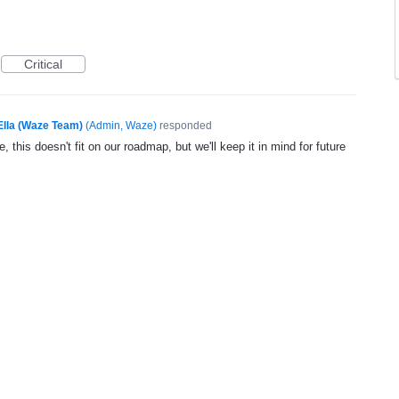
Critical
Ella (Waze Team)
(
Admin, Waze
)
responded
, this doesn't fit on our roadmap, but we'll keep it in mind for future