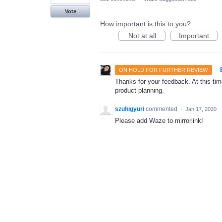
Vote
How important is this to you?
Not at all
Important
·
ON HOLD FOR FURTHER REVIEW
Thanks for your feedback. At this time
product planning.
szuhigyuri
commented
·
Jan 17, 2020
Please add Waze to mirrorlink!