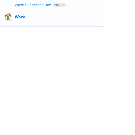
Waze Suggestion Box
20,163
Waze